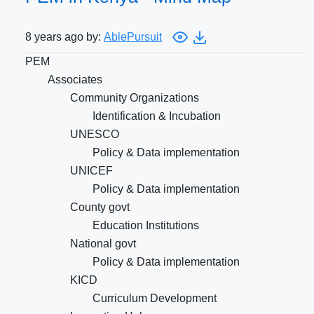
8 years ago by:
AblePursuit
PEM
Associates
Community Organizations
Identification & Incubation
UNESCO
Policy & Data implementation
UNICEF
Policy & Data implementation
County govt
Education Institutions
National govt
Policy & Data implementation
KICD
Curriculum Development