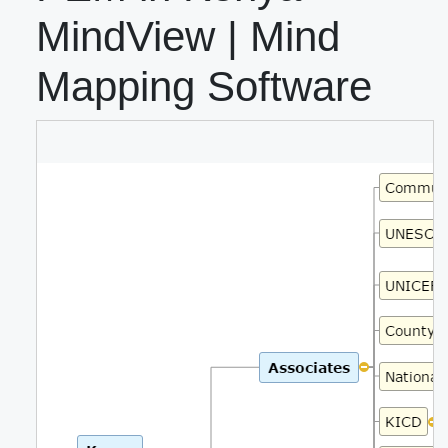
MindView | Mind
Mapping Software