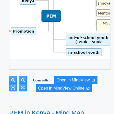
Open in MindView
Open with:
Open in MindView Online
PEM in Kenya - Mind Map