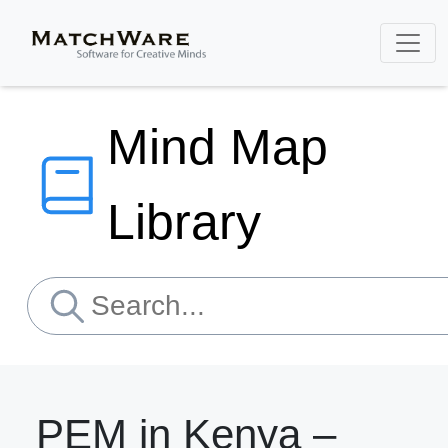
Mind Map
Library
PEM in Kenya –