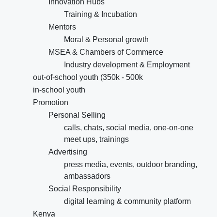
Innovation Hubs
Training & Incubation
Mentors
Moral & Personal growth
MSEA & Chambers of Commerce
Industry development & Employment
out-of-school youth (350k - 500k
in-school youth
Promotion
Personal Selling
calls, chats, social media, one-on-one
meet ups, trainings
Advertising
press media, events, outdoor branding,
ambassadors
Social Responsibility
digital learning & community platform
Kenya