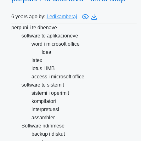
6 years ago by:
Ledikamberaj
perpuni i te dhenave
software te aplikacioneve
word i microsoft office
Idea
latex
lotus i IMB
access i microsoft office
software te sistemit
sistemi i operimit
kompilatori
interpretuesi
assambler
Software ndihmese
backup i diskut