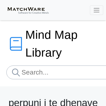
Mind Map
Library
perpuni i te dhenave