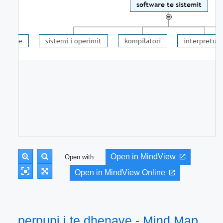
Open in MindView
Open with:
Open in MindView Online
perpuni i te dhenave - Mind Map