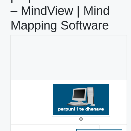
– MindView | Mind
Mapping Software