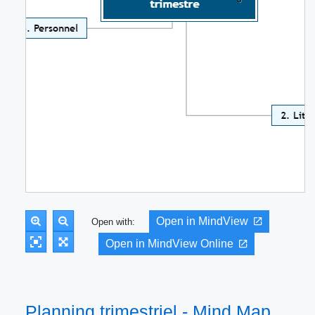
Open in MindView
Open with:
Open in MindView Online
Planning trimestriel - Mind Map