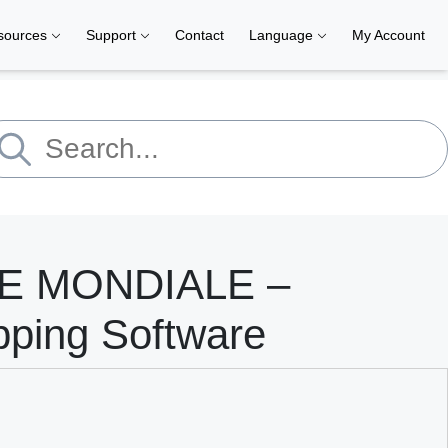
sources
Support
Contact
Language
My Account
E MONDIALE –
pping Software