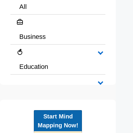
All
Business
Education
Start Mind
Mapping Now!