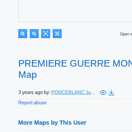
Open 
PREMIERE GUERRE MOND
Map
3 years ago by:
PONCEBLANC Julien
Report abuse
More Maps by This User