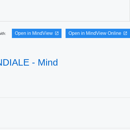
Open in MindView
Open in MindView Online
with:
IALE - Mind