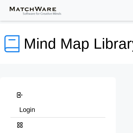
Mind Map Librar
Login