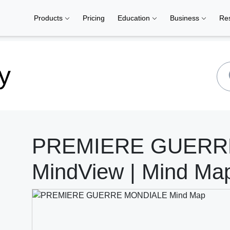
Products
Pricing
Education
Business
Re
y
PREMIERE GUERR
MindView | Mind Ma