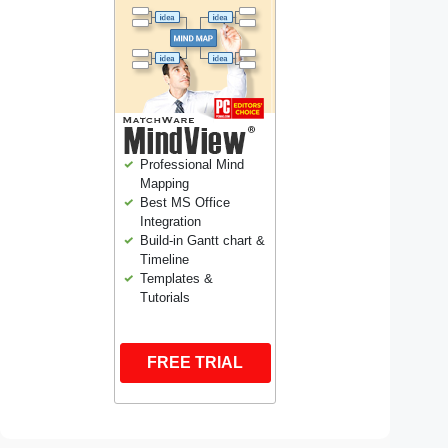
Professional Mind
Mapping
Best MS Office
Integration
Build-in Gantt chart &
Timeline
Templates &
Tutorials
FREE TRIAL