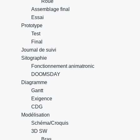
Roue
Assemblage final
Essai
Prototype
Test
Final
Journal de suivi
Sitographie
Fonctionnement animatronic
DOOMSDAY
Diagramme
Gantt
Exigence
CDG
Modélisation
Schéma/Croquis
3D SW
Bras