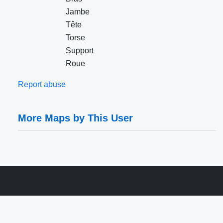
Jambe
Tête
Torse
Support
Roue
Report abuse
More Maps by This User