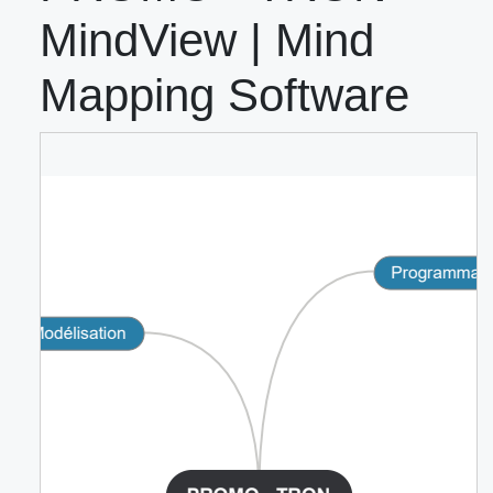
MindView | Mind
Mapping Software