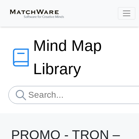
Mind Map
Library
PROMO - TRON –