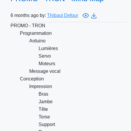
6 months ago by:
Thibaut Defour
PROMO - TRON
Programmation
Arduino
Lumières
Servo
Moteurs
Message vocal
Conception
Impression
Bras
Jambe
Tête
Torse
Support