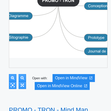
Open in MindView
Open with:
Open in MindView Online
PROMO - TRON - Mind Map