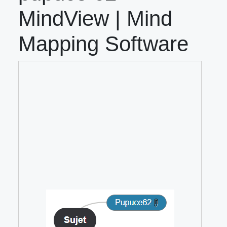
MindView | Mind
Mapping Software