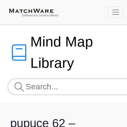
Mind Map
Library
pupuce 62 –