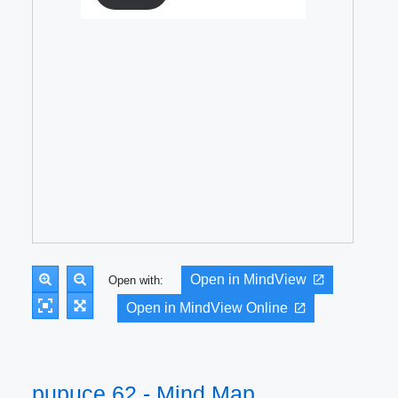
Open in MindView
Open with:
Open in MindView Online
pupuce 62 - Mind Map