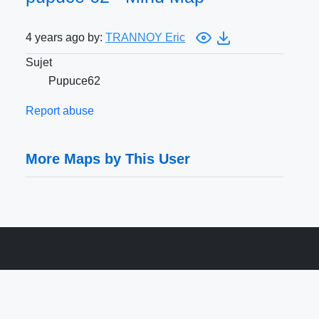
4 years ago by:
TRANNOY Eric
Sujet
Pupuce62
Report abuse
More Maps by This User