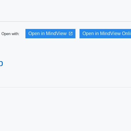
Open in MindView
Open in MindView Onl
Open with:
p