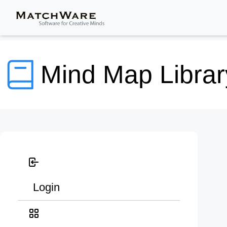
Mind Map Librar
Login