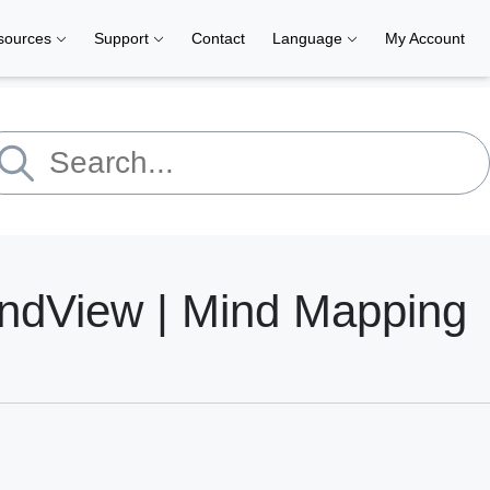
sources
Support
Contact
Language
My Account
indView | Mind Mapping