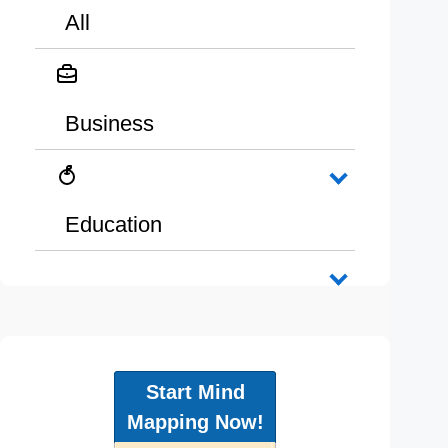
All
Business
Education
Start Mind
Mapping Now!