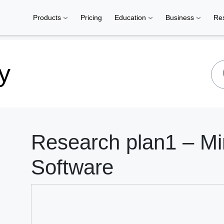
Products
Pricing
Education
Business
Re
y
Research plan1 – M
Software