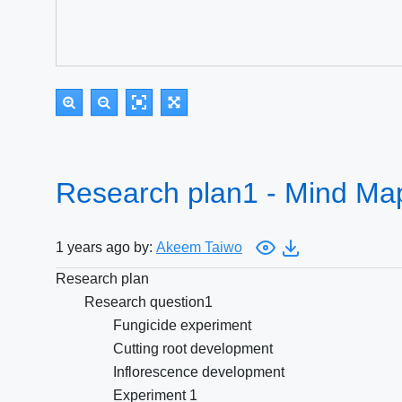
Research plan1 - Mind Ma
1 years ago by:
Akeem Taiwo
Research plan
Research question1
Fungicide experiment
Cutting root development
Inflorescence development
Experiment 1