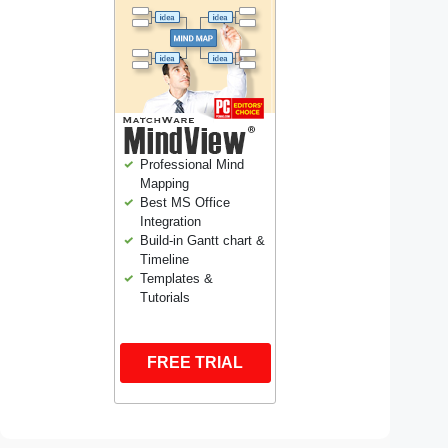
Professional Mind
Mapping
Best MS Office
Integration
Build-in Gantt chart &
Timeline
Templates &
Tutorials
FREE TRIAL