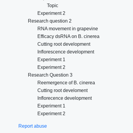
Topic
Experiment 2
Research question 2
RNA movement in grapevine
Efficacy dsRNA on B. cinerea
Cutting root development
Inflorescence development
Experiment 1
Experiment 2
Research Question 3
Reemergence of B. cinerea
Cutting root develoment
Inflorecence development
Experiment 1
Experiment 2
Report abuse