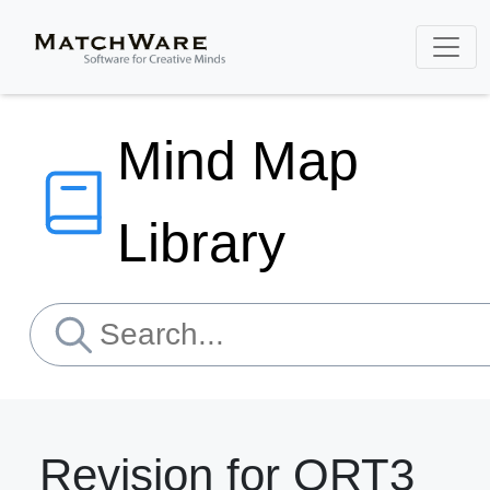
Mind Map
Library
Revision for ORT3