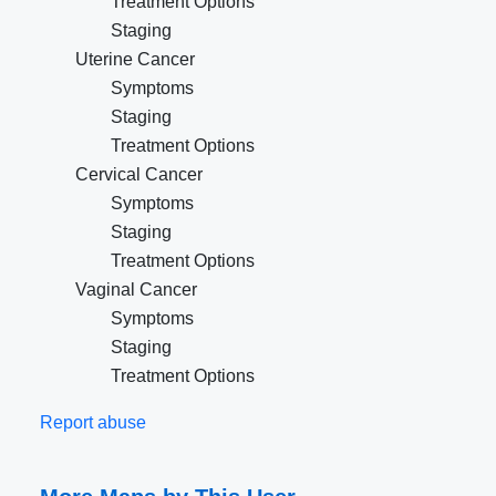
Treatment Options
Staging
Uterine Cancer
Symptoms
Staging
Treatment Options
Cervical Cancer
Symptoms
Staging
Treatment Options
Vaginal Cancer
Symptoms
Staging
Treatment Options
Report abuse