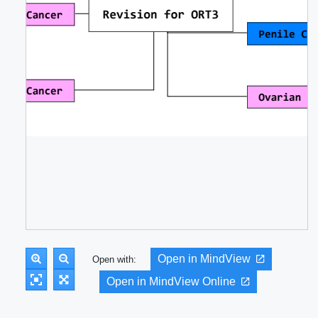
Open in MindView
Open with:
Open in MindView Online