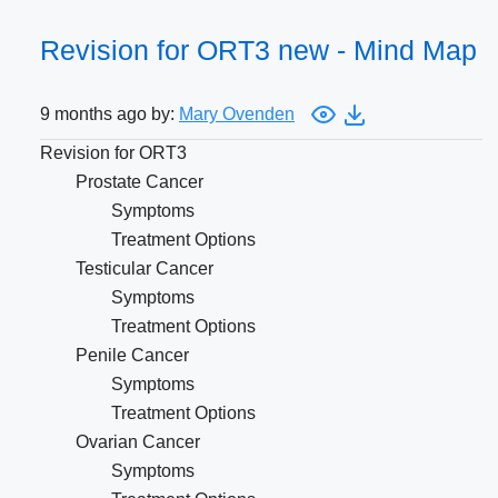
Revision for ORT3 new - Mind Map
9 months ago by:
Mary Ovenden
Revision for ORT3
Prostate Cancer
Symptoms
Treatment Options
Testicular Cancer
Symptoms
Treatment Options
Penile Cancer
Symptoms
Treatment Options
Ovarian Cancer
Symptoms