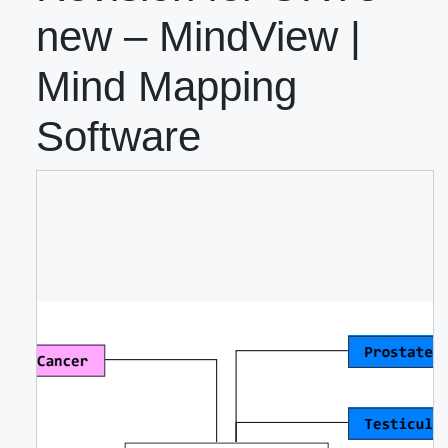
new – MindView |
Mind Mapping
Software