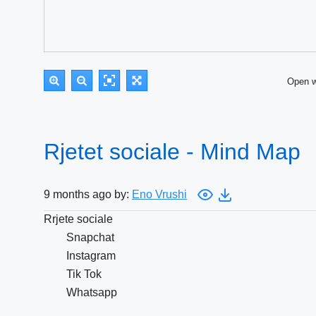
Open 
Rjetet sociale - Mind Map
9 months ago by:
Eno Vrushi
Rrjete sociale
Snapchat
Instagram
Tik Tok
Whatsapp