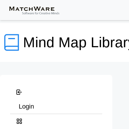
Mind Map Librar
Login