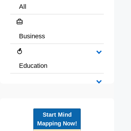
All
Business
Education
Start Mind
Mapping Now!