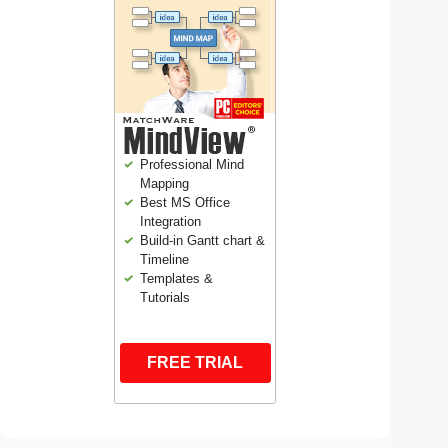
Professional Mind
Mapping
Best MS Office
Integration
Build-in Gantt chart &
Timeline
Templates &
Tutorials
FREE TRIAL