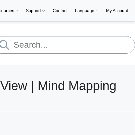
sources
Support
Contact
Language
My Account
dView | Mind Mapping