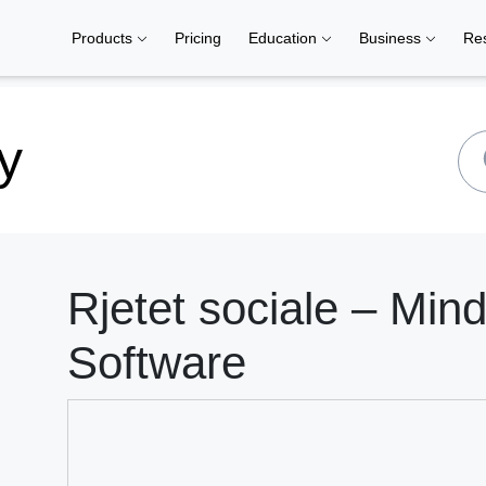
Products
Pricing
Education
Business
Re
y
Rjetet sociale – Min
Software