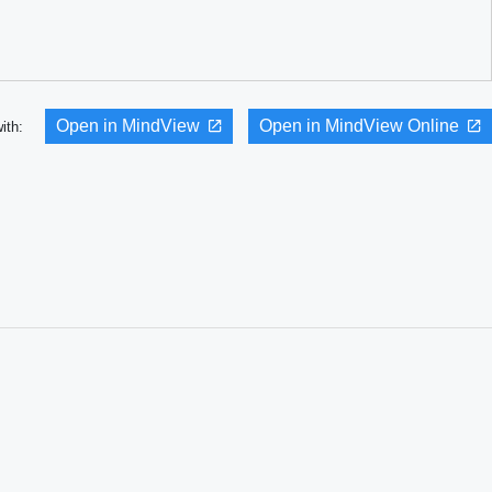
Open in MindView
Open in MindView Online
with: