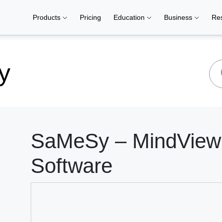
Products
Pricing
Education
Business
Re
y
SaMeSy – MindView 
Software