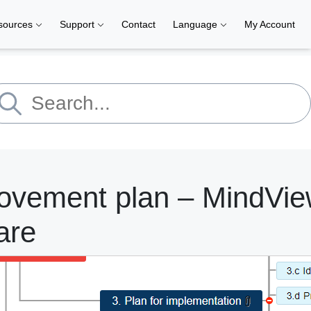
sources
Support
Contact
Language
My Account
ovement plan – MindVie
are