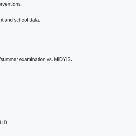
erventions
nt and school data.
n/summer examination vs. MIDYIS.
 CHD