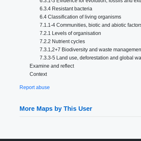
6.3.1-3 Evidence for evolution, fossils and ext
6.3.4 Resistant bacteria
6.4 Classification of living organisms
7.1.1-4 Communities, biotic and abiotic facto
7.2.1 Levels of organisation
7.2.2 Nutrient cycles
7.3.1,2+7 Biodiversity and waste management
7.3.3-5 Land use, deforestation and global w
Examine and reflect
Context
Report abuse
More Maps by This User