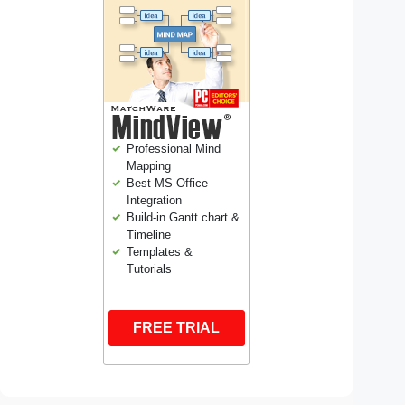
Professional Mind
Mapping
Best MS Office
Integration
Build-in Gantt chart &
Timeline
Templates &
Tutorials
FREE TRIAL