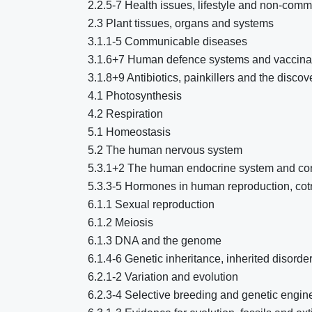
2.2.5-7 Health issues, lifestyle and non-com
2.3 Plant tissues, organs and systems
3.1.1-5 Communicable diseases
3.1.6+7 Human defence systems and vaccina
3.1.8+9 Antibiotics, painkillers and the disc
4.1 Photosynthesis
4.2 Respiration
5.1 Homeostasis
5.2 The human nervous system
5.3.1+2 The human endocrine system and cont
5.3.3-5 Hormones in human reproduction, cotra
6.1.1 Sexual reproduction
6.1.2 Meiosis
6.1.3 DNA and the genome
6.1.4-6 Genetic inheritance, inherited disord
6.2.1-2 Variation and evolution
6.2.3-4 Selective breeding and genetic engin