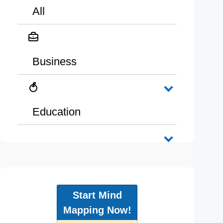
All
Business
Education
Start Mind
Mapping Now!