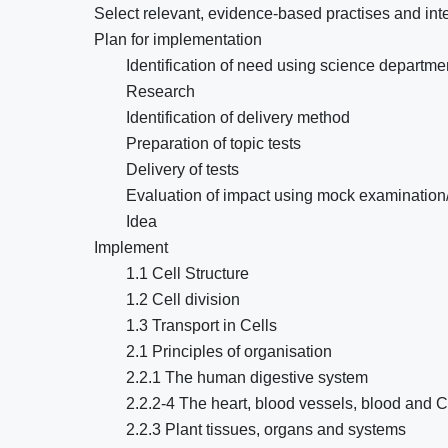
Select relevant, evidence-based practises and int
Plan for implementation
Identification of need using science departme
Research
Identification of delivery method
Preparation of topic tests
Delivery of tests
Evaluation of impact using mock examinatio
Idea
Implement
1.1 Cell Structure
1.2 Cell division
1.3 Transport in Cells
2.1 Principles of organisation
2.2.1 The human digestive system
2.2.2-4 The heart, blood vessels, blood and
2.2.3 Plant tissues, organs and systems