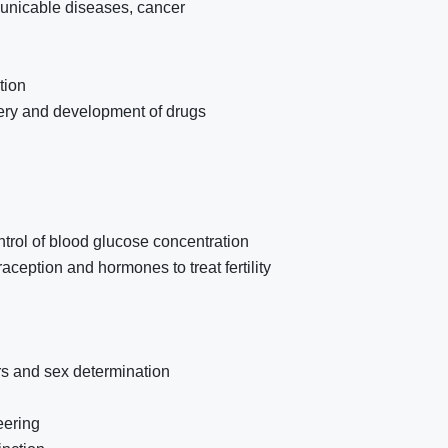
municable diseases, cancer
tion
overy and development of drugs
rol of blood glucose concentration
ception and hormones to treat fertility
ers and sex determination
eering