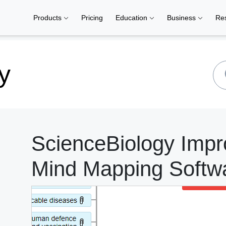
Products
Pricing
Education
Business
Re
y
ScienceBiology Impr
Mind Mapping Softw