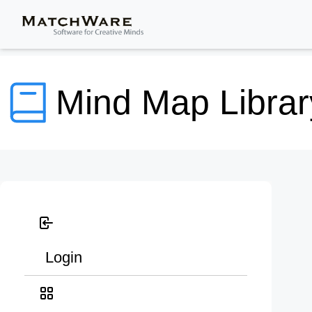
Mind Map Librar
Login