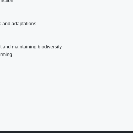
inction
rs and adaptations
 and maintaining biodiversity
arming