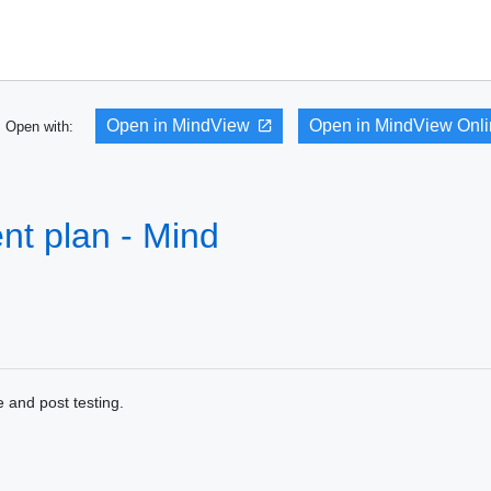
Open in MindView
Open in MindView Onl
Open with:
t plan - Mind
 and post testing.