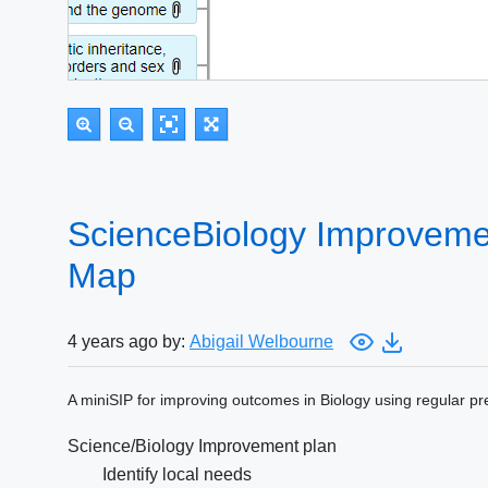
ScienceBiology Improvemen
Map
4 years ago by:
Abigail Welbourne
A miniSIP for improving outcomes in Biology using regular pre
Science/Biology Improvement plan
Identify local needs