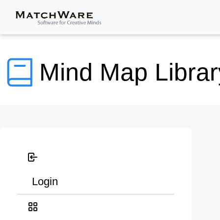
Mind Map Librar
Login