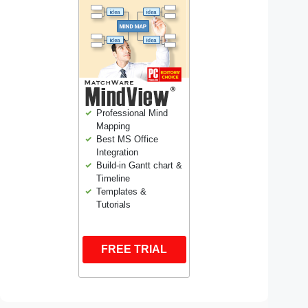
Professional Mind
Mapping
Best MS Office
Integration
Build-in Gantt chart &
Timeline
Templates &
Tutorials
FREE TRIAL