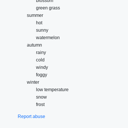
blossom
green grass
summer
hot
sunny
watermelon
autumn
rainy
cold
windy
foggy
winter
low temperature
snow
frost
Report abuse