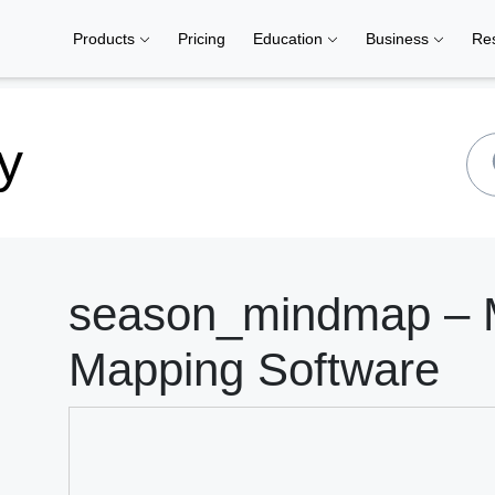
Products
Pricing
Education
Business
Re
y
season_mindmap – M
Mapping Software