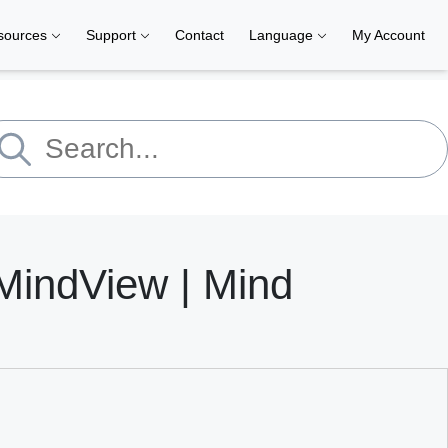
sources
Support
Contact
Language
My Account
indView | Mind