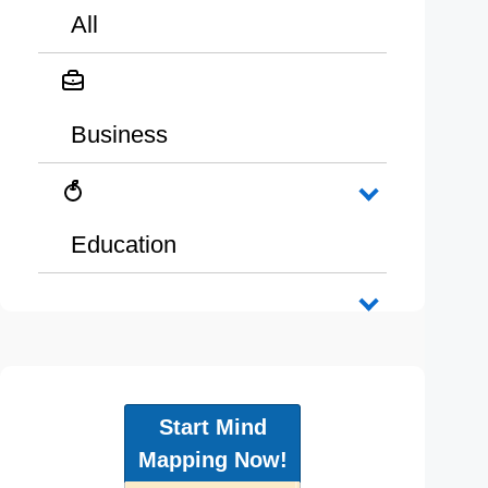
All
Business
Education
Start Mind
Mapping Now!