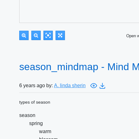
Open 
season_mindmap - Mind 
6 years ago by:
A. linda sherin
types of season
season
spring
warm