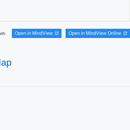
Open in MindView
Open in MindView Online
with:
Map