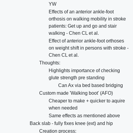
YW
Effects of an anterior ankle-foot
orthosis on walking mobility in stroke
patients: Get up and go and stair
walking - Chen CL et al.
Effect of anterior ankle-foot orthoses
on weight shift in persons with stroke -
Chen CL et al.
Thoughts:
Highlights importance of checking
glute strength pre standing
Can Ax via bed based bridging
Custom made 'Walking boot' (AFO)
Cheaper to make + quicker to aquire
when needed
Same effects as mentioned above
Back slab - fully fixes knee (ext) and hip
Creation process: