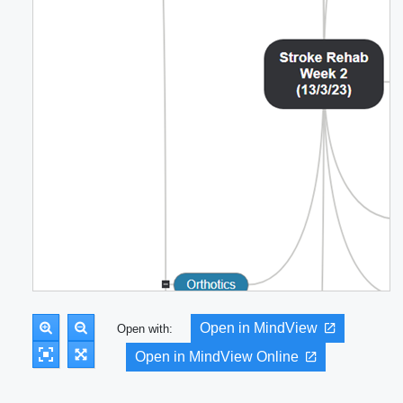
Open in MindView
Open with:
Open in MindView Online