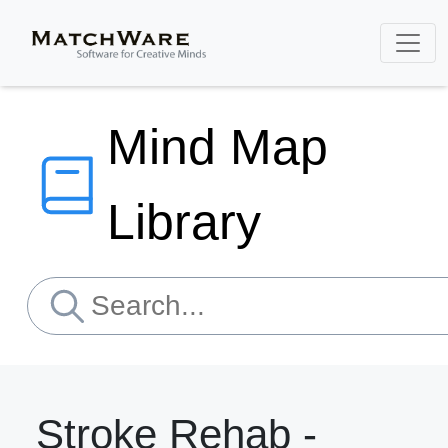
Mind Map
Library
Stroke Rehab -