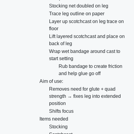
Stocking net doubled on leg
Trace leg outline on paper
Layer up scotchcast on leg trace on
floor
Lift layered scotchcast and place on
back of leg
Wrap wet bandage around cast to
start setting
Rub bandage to create friction
and help glue go off
Aim of use:
Removes need for glute + quad
strength → fixes leg into extended
position
Shifts focus
Items needed
Stocking