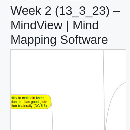
Week 2 (13_3_23) –
MindView | Mind
Mapping Software