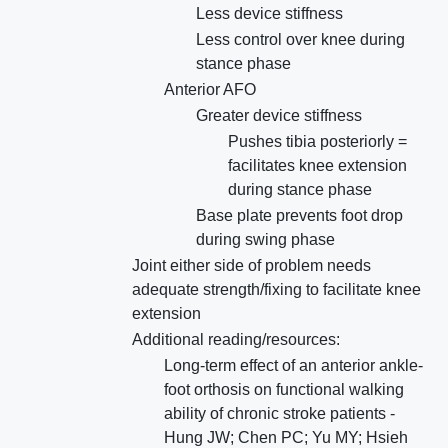
Less device stiffness
Less control over knee during
stance phase
Anterior AFO
Greater device stiffness
Pushes tibia posteriorly =
facilitates knee extension
during stance phase
Base plate prevents foot drop
during swing phase
Joint either side of problem needs
adequate strength/fixing to facilitate knee
extension
Additional reading/resources:
Long-term effect of an anterior ankle-
foot orthosis on functional walking
ability of chronic stroke patients -
Hung JW; Chen PC; Yu MY; Hsieh