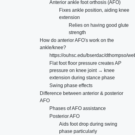
Anterior ankle foot orthosis (AFO)
Fixes ankle position, aiding knee
extension
Relies on having good glute
strength
How do anterior AFO's work on the
ankle/knee?
https://ouhsc.edu/bserdac/dthompso/web
Flat foot floor pressure creates AP
pressure on knee joint → knee
extension during stance phase
Swing phase effects
Difference between anterior & posterior
AFO
Phases of AFO assistance
Posterior AFO
Aids foot drop during swing
phase particularly