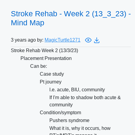
Stroke Rehab - Week 2 (13_3_23) -
Mind Map
3 years ago by:
MagicTurtle1271
Stroke Rehab Week 2 (13/3/23)
Placement Presentation
Can be:
Case study
Pt journey
l.e. acute, BIU, community
If I'm able to shadow both acute &
community
Condition/symptom
Pushers syndrome
What it is, why it occurs, how