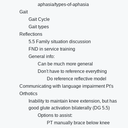
aphasia/types-of-aphasia
Gait
Gait Cycle
Gait types
Reflections
5.5 Family situation discussion
FND in service training
General info:
Can be much more general
Don't have to reference everything
Do reference reflective model
Communicating with language impairment Pt's
Orthotics
Inability to maintain knee extension, but has
good glute activation bilaterally (DG 5.5)
Options to assist:
PT manually brace below knee