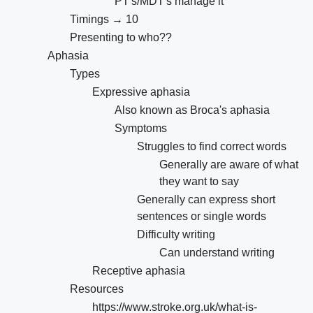
PT's/MDT's manage it
Timings → 10
Presenting to who??
Aphasia
Types
Expressive aphasia
Also known as Broca's aphasia
Symptoms
Struggles to find correct words
Generally are aware of what
they want to say
Generally can express short
sentences or single words
Difficulty writing
Can understand writing
Receptive aphasia
Resources
https://www.stroke.org.uk/what-is-