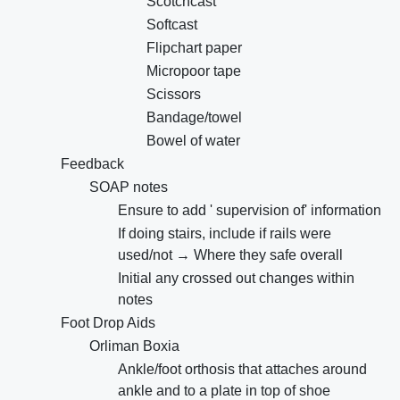
Scotchcast
Softcast
Flipchart paper
Micropoor tape
Scissors
Bandage/towel
Bowel of water
Feedback
SOAP notes
Ensure to add ' supervision of' information
If doing stairs, include if rails were
used/not → Where they safe overall
Initial any crossed out changes within
notes
Foot Drop Aids
Orliman Boxia
Ankle/foot orthosis that attaches around
ankle and to a plate in top of shoe