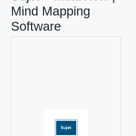
Mind Mapping
Software