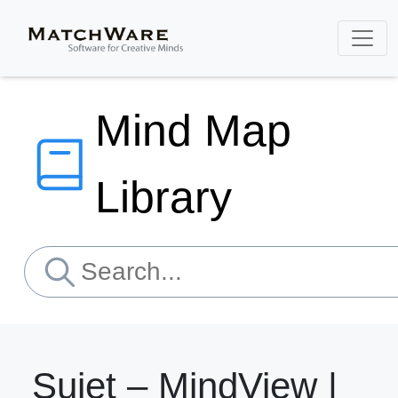
Mind Map
Library
Sujet – MindView |