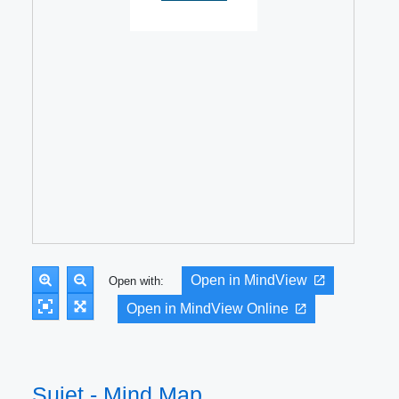
Open in MindView
Open with:
Open in MindView Online
Sujet - Mind Map