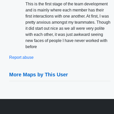
This is the first stage of the team development
and is mainly where each member has their
first interactions with one another. At first, I was
pretty anxious amongst my teammates. Though
it did start out nice as we all were very polite
with each other, it was just awkward seeing
new faces of people I have never worked with
before
Report abuse
More Maps by This User