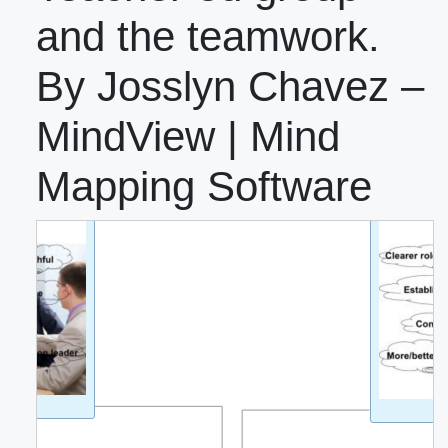
and the teamwork.
By Josslyn Chavez –
MindView | Mind
Mapping Software