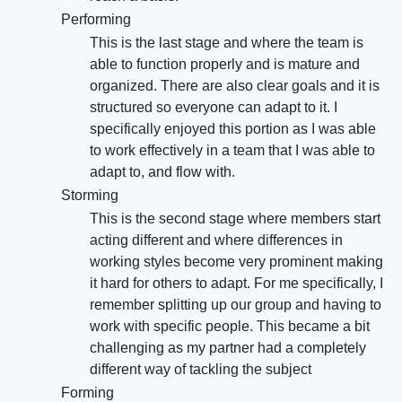
Performing
This is the last stage and where the team is
able to function properly and is mature and
organized. There are also clear goals and it is
structured so everyone can adapt to it. I
specifically enjoyed this portion as I was able
to work effectively in a team that I was able to
adapt to, and flow with.
Storming
This is the second stage where members start
acting different and where differences in
working styles become very prominent making
it hard for others to adapt. For me specifically, I
remember splitting up our group and having to
work with specific people. This became a bit
challenging as my partner had a completely
different way of tackling the subject
Forming