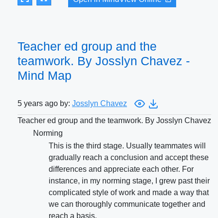
Teacher ed group and the
teamwork. By Josslyn Chavez -
Mind Map
5 years ago by:
Josslyn Chavez
Teacher ed group and the teamwork. By Josslyn Chavez
Norming
This is the third stage. Usually teammates will
gradually reach a conclusion and accept these
differences and appreciate each other. For
instance, in my norming stage, I grew past their
complicated style of work and made a way that
we can thoroughly communicate together and
reach a basis.