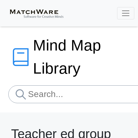
Mind Map
Library
Teacher ed group