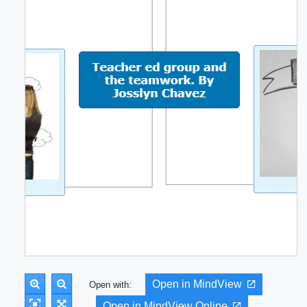
Open in MindView
Open with:
Open in MindView Online