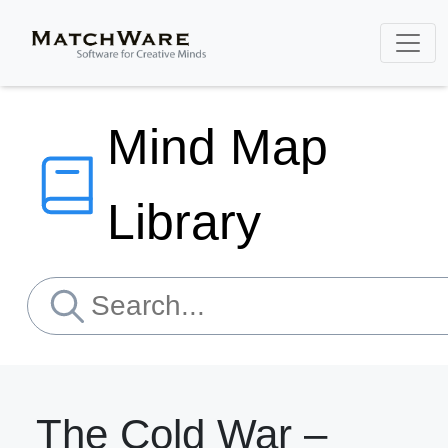
Mind Map
Library
The Cold War –