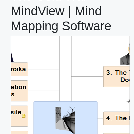
MindView | Mind
Mapping Software