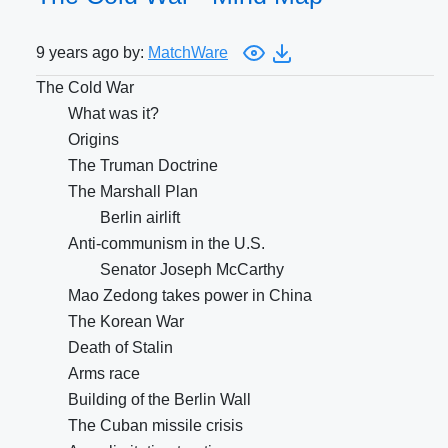
9 years ago by:
MatchWare
The Cold War
What was it?
Origins
The Truman Doctrine
The Marshall Plan
Berlin airlift
Anti-communism in the U.S.
Senator Joseph McCarthy
Mao Zedong takes power in China
The Korean War
Death of Stalin
Arms race
Building of the Berlin Wall
The Cuban missile crisis