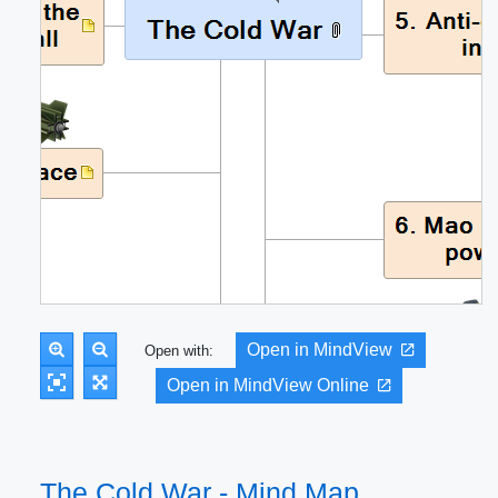
Open in MindView
Open with:
Open in MindView Online
The Cold War - Mind Map