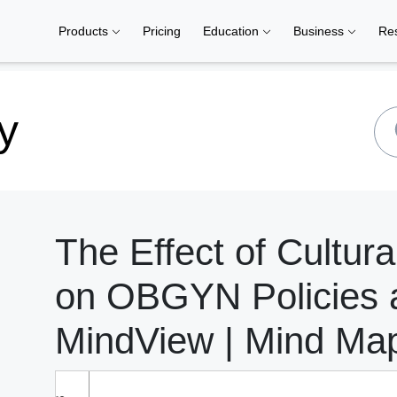
Products
Pricing
Education
Business
Re
y
The Effect of Cultura
on OBGYN Policies 
MindView | Mind Ma