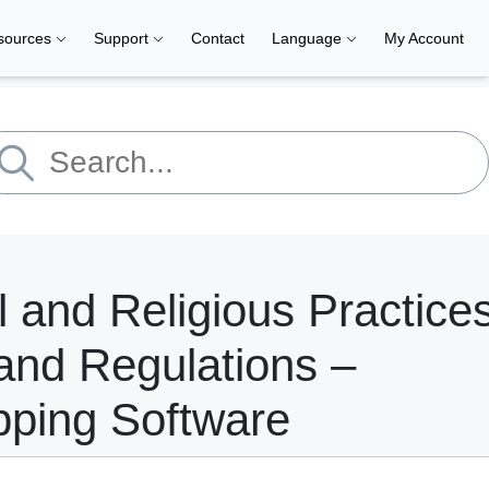
sources
Support
Contact
Language
My Account
l and Religious Practice
and Regulations –
pping Software