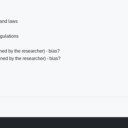
 and laws
egulations
ed by the researcher) - bias?
ned by the researcher) - bias?