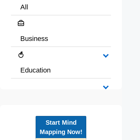
All
Business
Education
Start Mind
Mapping Now!