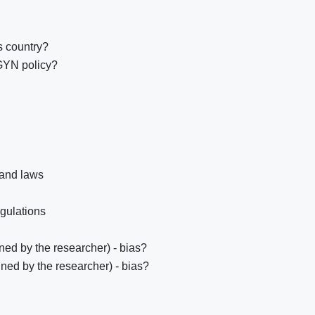
s country?
GYN policy?
 and laws
egulations
ed by the researcher) - bias?
ned by the researcher) - bias?