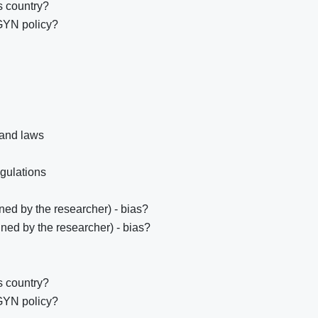
s country?
GYN policy?
 and laws
egulations
ed by the researcher) - bias?
ned by the researcher) - bias?
s country?
GYN policy?