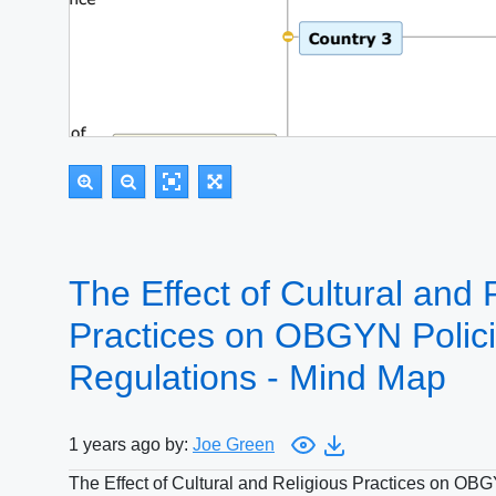
The Effect of Cultural and 
Practices on OBGYN Polic
Regulations - Mind Map
1 years ago by:
Joe Green
The Effect of Cultural and Religious Practices on OB