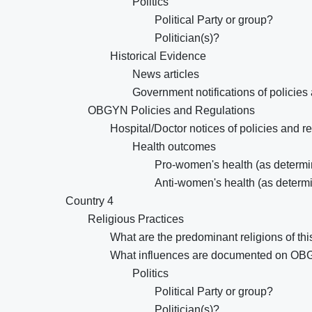
Politics
Political Party or group?
Politician(s)?
Historical Evidence
News articles
Government notifications of policies
OBGYN Policies and Regulations
Hospital/Doctor notices of policies and r
Health outcomes
Pro-women's health (as determin
Anti-women's health (as determi
Country 4
Religious Practices
What are the predominant religions of thi
What influences are documented on OB
Politics
Political Party or group?
Politician(s)?