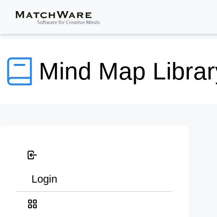
Mind Map Librar
Login