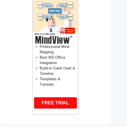
Professional Mind
Mapping
Best MS Office
Integration
Build-in Gantt chart &
Timeline
Templates &
Tutorials
FREE TRIAL