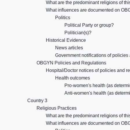
What are the predominant religions of thi
What influences are documented on OB
Politics
Political Party or group?
Politician(s)?
Historical Evidence
News articles
Government notifications of policies
OBGYN Policies and Regulations
Hospital/Doctor notices of policies and r
Health outcomes
Pro-women's health (as determin
Anti-women's health (as determi
Country 3
Religious Practices
What are the predominant religions of thi
What influences are documented on OB