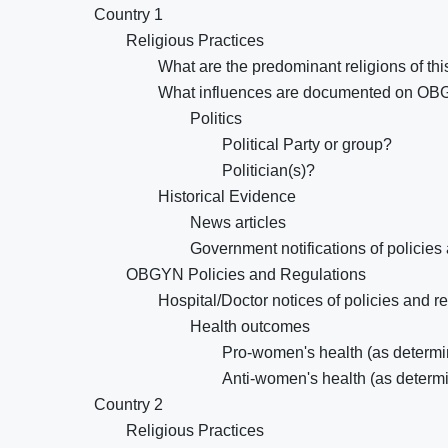
Country 1
Religious Practices
What are the predominant religions of thi
What influences are documented on OB
Politics
Political Party or group?
Politician(s)?
Historical Evidence
News articles
Government notifications of policies
OBGYN Policies and Regulations
Hospital/Doctor notices of policies and r
Health outcomes
Pro-women's health (as determin
Anti-women's health (as determi
Country 2
Religious Practices