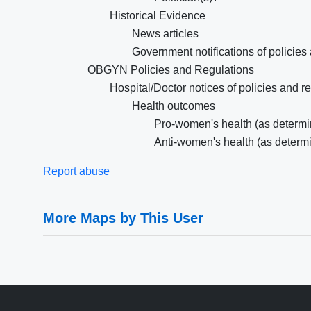
Historical Evidence
News articles
Government notifications of policies
OBGYN Policies and Regulations
Hospital/Doctor notices of policies and r
Health outcomes
Pro-women's health (as determin
Anti-women's health (as determi
Report abuse
More Maps by This User