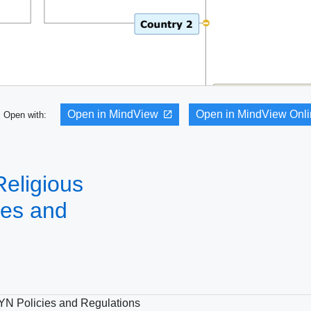
Open in MindView
Open in MindView Onl
Open with:
Religious
ies and
GYN Policies and Regulations