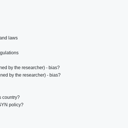
 and laws
egulations
ed by the researcher) - bias?
ned by the researcher) - bias?
s country?
GYN policy?