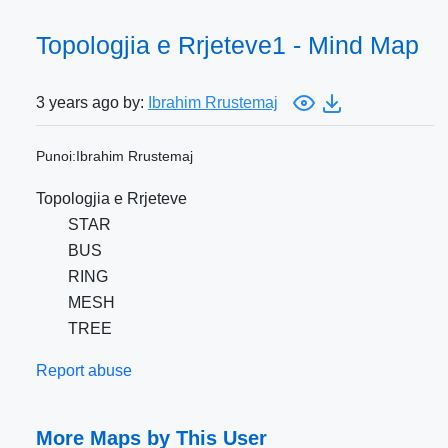
Topologjia e Rrjeteve1 - Mind Map
3 years ago by:
Ibrahim Rrustemaj
Punoi:Ibrahim Rrustemaj
Topologjia e Rrjeteve
STAR
BUS
RING
MESH
TREE
Report abuse
More Maps by This User