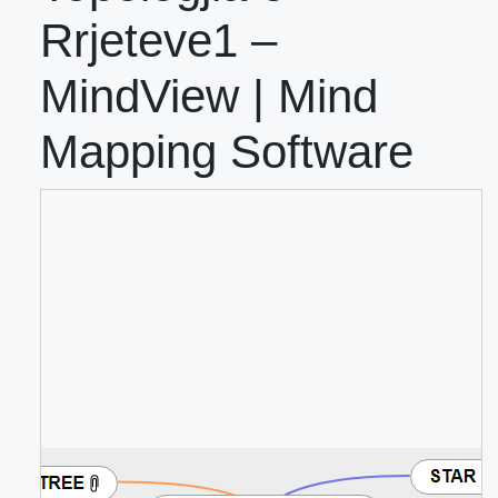
Rrjeteve1 –
MindView | Mind
Mapping Software