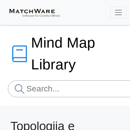
Mind Map
Library
Topologjia e