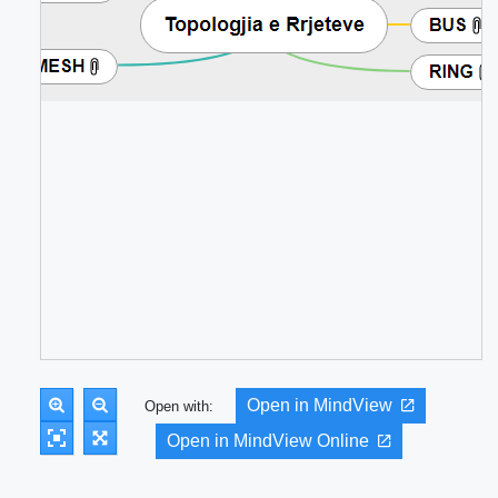
Open in MindView
Open with:
Open in MindView Online