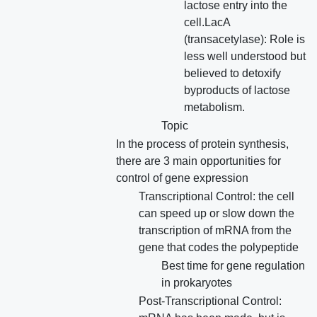
lactose entry into the
cell.LacA
(transacetylase): Role is
less well understood but
believed to detoxify
byproducts of lactose
metabolism.
Topic
In the process of protein synthesis,
there are 3 main opportunities for
control of gene expression
Transcriptional Control: the cell
can speed up or slow down the
transcription of mRNA from the
gene that codes the polypeptide
Best time for gene regulation
in prokaryotes
Post-Transcriptional Control: