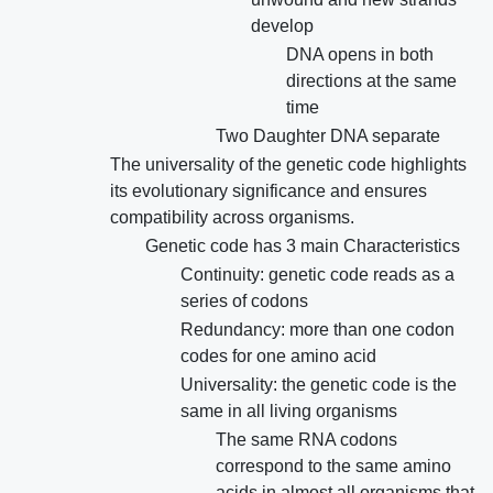
develop
DNA opens in both
directions at the same
time
Two Daughter DNA separate
The universality of the genetic code highlights
its evolutionary significance and ensures
compatibility across organisms.
Genetic code has 3 main Characteristics
Continuity: genetic code reads as a
series of codons
Redundancy: more than one codon
codes for one amino acid
Universality: the genetic code is the
same in all living organisms
The same RNA codons
correspond to the same amino
acids in almost all organisms that