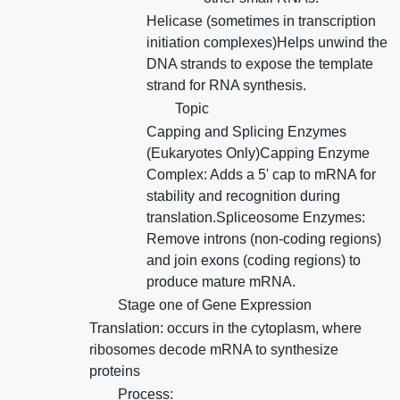
Helicase (sometimes in transcription
initiation complexes)Helps unwind the
DNA strands to expose the template
strand for RNA synthesis.
Topic
Capping and Splicing Enzymes
(Eukaryotes Only)Capping Enzyme
Complex: Adds a 5' cap to mRNA for
stability and recognition during
translation.Spliceosome Enzymes:
Remove introns (non-coding regions)
and join exons (coding regions) to
produce mature mRNA.
Stage one of Gene Expression
Translation: occurs in the cytoplasm, where
ribosomes decode mRNA to synthesize
proteins
Process: