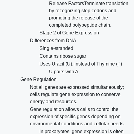
Release FactorsTerminate translation
by recognizing stop codons and
promoting the release of the
completed polypeptide chain.
Stage 2 of Gene Expression
Differences from DNA
Single-stranded
Contains ribose sugar
Uses Uracil (U), instead of Thymine (T)
U pairs with A
Gene Regulation
Not all genes are expressed simultaneously;
cells regulate gene expression to conserve
energy and resources.
Gene regulation allows cells to control the
expression of specific genes depending on
environmental conditions and cellular needs.
In prokaryotes, gene expression is often