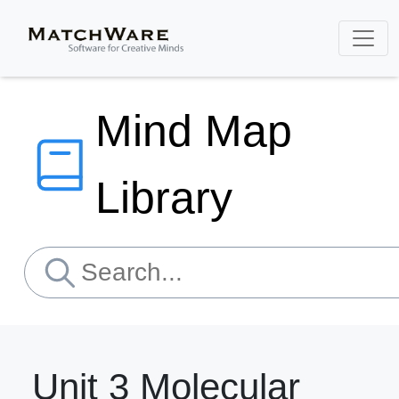
Mind Map
Library
Unit 3 Molecular