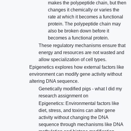
makes the polypeptide chain, but then
changes it chemically or varies the
rate at which it becomes a functional
protein. The polypeptide chain may
also be broken down before it
becomes a functional protein.
These regulatory mechanisms ensure that
energy and resources are not wasted and
allow specialization of cell types.
Epigenetics explores how external factors like
environment can modify gene activity without
altering DNA sequence.
Genetically modified pigs - what I did my
research assignment on
Epigenetics: Environmental factors like
diet, stress, and toxins can alter gene
activity without changing the DNA
sequence through mechanisms like DNA