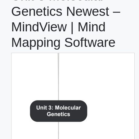
Genetics Newest –
MindView | Mind
Mapping Software