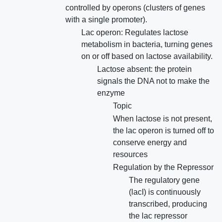
controlled by operons (clusters of genes
with a single promoter).
Lac operon: Regulates lactose
metabolism in bacteria, turning genes
on or off based on lactose availability.
Lactose absent: the protein
signals the DNA not to make the
enzyme
Topic
When lactose is not present,
the lac operon is turned off to
conserve energy and
resources
Regulation by the Repressor
The regulatory gene
(lacI) is continuously
transcribed, producing
the lac repressor