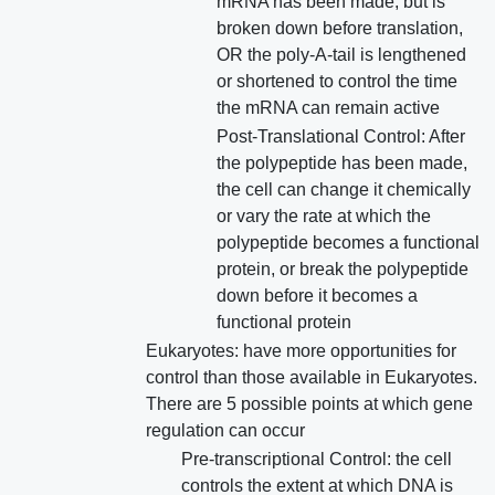
mRNA has been made, but is
broken down before translation,
OR the poly-A-tail is lengthened
or shortened to control the time
the mRNA can remain active
Post-Translational Control: After
the polypeptide has been made,
the cell can change it chemically
or vary the rate at which the
polypeptide becomes a functional
protein, or break the polypeptide
down before it becomes a
functional protein
Eukaryotes: have more opportunities for
control than those available in Eukaryotes.
There are 5 possible points at which gene
regulation can occur
Pre-transcriptional Control: the cell
controls the extent at which DNA is