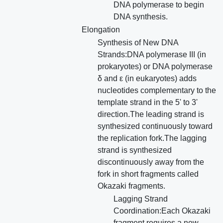
DNA polymerase to begin
DNA synthesis.
Elongation
Synthesis of New DNA
Strands:DNA polymerase III (in
prokaryotes) or DNA polymerase
δ and ε (in eukaryotes) adds
nucleotides complementary to the
template strand in the 5' to 3'
direction.The leading strand is
synthesized continuously toward
the replication fork.The lagging
strand is synthesized
discontinuously away from the
fork in short fragments called
Okazaki fragments.
Lagging Strand
Coordination:Each Okazaki
fragment requires a new