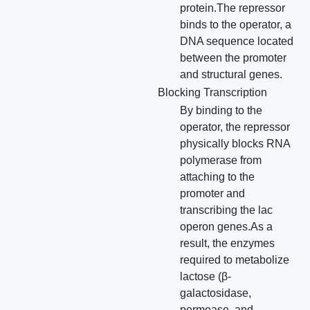
protein.The repressor
binds to the operator, a
DNA sequence located
between the promoter
and structural genes.
Blocking Transcription
By binding to the
operator, the repressor
physically blocks RNA
polymerase from
attaching to the
promoter and
transcribing the lac
operon genes.As a
result, the enzymes
required to metabolize
lactose (β-
galactosidase,
permease, and