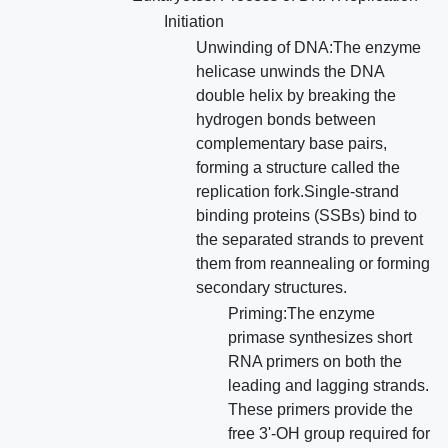
Initiation
Unwinding of DNA:The enzyme
helicase unwinds the DNA
double helix by breaking the
hydrogen bonds between
complementary base pairs,
forming a structure called the
replication fork.Single-strand
binding proteins (SSBs) bind to
the separated strands to prevent
them from reannealing or forming
secondary structures.
Priming:The enzyme
primase synthesizes short
RNA primers on both the
leading and lagging strands.
These primers provide the
free 3'-OH group required for