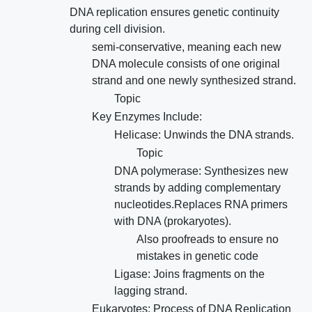
DNA replication ensures genetic continuity
during cell division.
semi-conservative, meaning each new
DNA molecule consists of one original
strand and one newly synthesized strand.
Topic
Key Enzymes Include:
Helicase: Unwinds the DNA strands.
Topic
DNA polymerase: Synthesizes new
strands by adding complementary
nucleotides.Replaces RNA primers
with DNA (prokaryotes).
Also proofreads to ensure no
mistakes in genetic code
Ligase: Joins fragments on the
lagging strand.
Eukaryotes: Process of DNA Replication