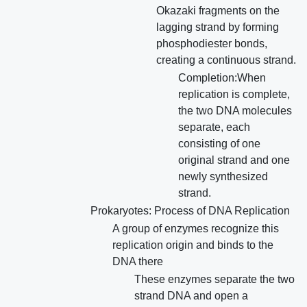
Okazaki fragments on the
lagging strand by forming
phosphodiester bonds,
creating a continuous strand.
Completion:When
replication is complete,
the two DNA molecules
separate, each
consisting of one
original strand and one
newly synthesized
strand.
Prokaryotes: Process of DNA Replication
A group of enzymes recognize this
replication origin and binds to the
DNA there
These enzymes separate the two
strand DNA and open a