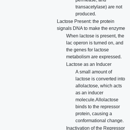
transacetylase) are not
produced.
Lactose Present: the protein
signals DNA to make the enzyme
When lactose is present, the
lac operon is turned on, and
the genes for lactose
metabolism are expressed.
Lactose as an Inducer
A small amount of
lactose is converted into
allolactose, which acts
as an inducer
molecule.Allolactose
binds to the repressor
protein, causing a
conformational change.
Inactivation of the Repressor