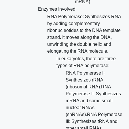
mRNA)
Enzymes Involved
RNA Polymerase: Synthesizes RNA
by adding complementary
ribonucleotides to the DNA template
strand. It moves along the DNA,
unwinding the double helix and
elongating the RNA molecule.
In eukaryotes, there are three
types of RNA polymerase:
RNA Polymerase I:
Synthesizes rRNA
(ribosomal RNA).RNA
Polymerase II: Synthesizes
mRNA and some small
nuclear RNAs
(snRNAs).RNA Polymerase
III: Synthesizes tRNA and
other small RNAs.