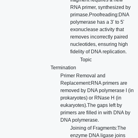
RNA primer, synthesized by
primase.Proofreading:DNA
polymerase has a 3' to 5'
exonuclease activity that
removes incorrectly paired
nucleotides, ensuring high
fidelity of DNA replication.
Topic
Termination
Primer Removal and
Replacement:RNA primers are
removed by DNA polymerase I (in
prokaryotes) or RNase H (in
eukaryotes).The gaps left by
primers are filled in with DNA by
DNA polymerase.
Joining of Fragments:The
enzyme DNA ligase joins