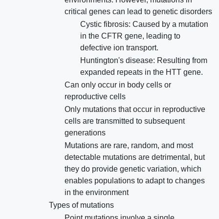
critical genes can lead to genetic disorders
Cystic fibrosis: Caused by a mutation
in the CFTR gene, leading to
defective ion transport.
Huntington's disease: Resulting from
expanded repeats in the HTT gene.
Can only occur in body cells or
reproductive cells
Only mutations that occur in reproductive
cells are transmitted to subsequent
generations
Mutations are rare, random, and most
detectable mutations are detrimental, but
they do provide genetic variation, which
enables populations to adapt to changes
in the environment
Types of mutations
Point mutations involve a single