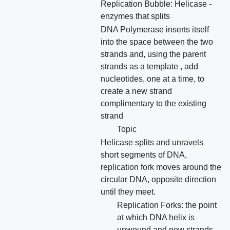
Replication Bubble: Helicase -
enzymes that splits
DNA Polymerase inserts itself
into the space between the two
strands and, using the parent
strands as a template , add
nucleotides, one at a time, to
create a new strand
complimentary to the existing
strand
Topic
Helicase splits and unravels
short segments of DNA,
replication fork moves around the
circular DNA, opposite direction
until they meet.
Replication Forks: the point
at which DNA helix is
unwound and new strands