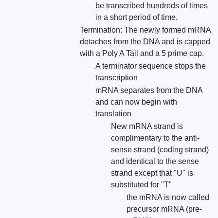
be transcribed hundreds of times
in a short period of time.
Termination: The newly formed mRNA
detaches from the DNA and is capped
with a Poly A Tail and a 5 prime cap.
A terminator sequence stops the
transcription
mRNA separates from the DNA
and can now begin with
translation
New mRNA strand is
complimentary to the anti-
sense strand (coding strand)
and identical to the sense
strand except that "U" is
substituted for "T"
the mRNA is now called
precursor mRNA (pre-