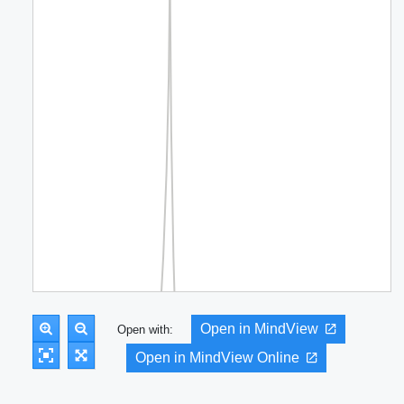
Open in MindView
Open with:
Open in MindView Online