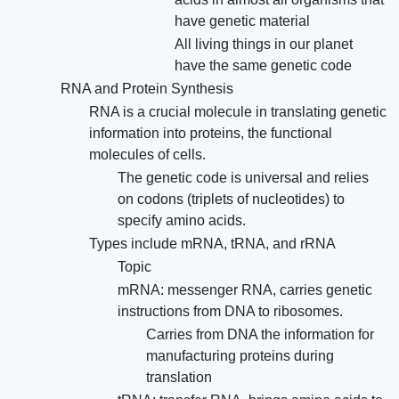
have genetic material
All living things in our planet
have the same genetic code
RNA and Protein Synthesis
RNA is a crucial molecule in translating genetic
information into proteins, the functional
molecules of cells.
The genetic code is universal and relies
on codons (triplets of nucleotides) to
specify amino acids.
Types include mRNA, tRNA, and rRNA
Topic
mRNA: messenger RNA, carries genetic
instructions from DNA to ribosomes.
Carries from DNA the information for
manufacturing proteins during
translation