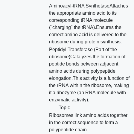
Aminoacyl-tRNA SynthetaseAttaches
the appropriate amino acid to its
corresponding tRNA molecule
("charging" the tRNA).Ensures the
correct amino acid is delivered to the
ribosome during protein synthesis.
Peptidyl Transferase (Part of the
ribosome)Catalyzes the formation of
peptide bonds between adjacent
amino acids during polypeptide
elongation.This activity is a function of
the rRNA within the ribosome, making
it a ribozyme (an RNA molecule with
enzymatic activity).
Topic
Ribosomes link amino acids together
in the correct sequence to form a
polypeptide chain.