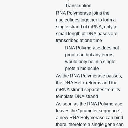
Transcription
RNA Polymerase joins the
nucleotides together to form a
single strand of mRNA, only a
small length of DNA bases are
transcribed at one time
RNA Polymerase does not
proofread but any errors
would only be in a single
protein molecule
As the RNA Polymerase passes,
the DNA Helix reforms and the
mRNA strand separates from its
template DNA strand
As soon as the RNA Polymerase
leaves the "promoter sequence",
a new RNA Polymerase can bind
there, therefore a single gene can