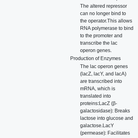
The altered repressor
can no longer bind to
the operator.This allows
RNA polymerase to bind
to the promoter and
transcribe the lac
operon genes.
Production of Enzymes
The lac operon genes
(lacZ, lacY, and lacA)
are transcribed into
mRNA, which is
translated into
proteins:LacZ (β-
galactosidase): Breaks
lactose into glucose and
galactose.LacY
(permease): Facilitates