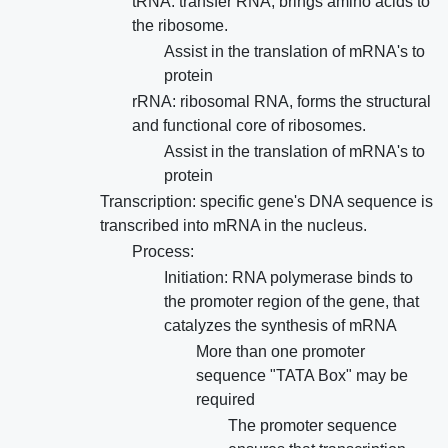
tRNA: transfer RNA, brings amino acids to
the ribosome.
Assist in the translation of mRNA's to
protein
rRNA: ribosomal RNA, forms the structural
and functional core of ribosomes.
Assist in the translation of mRNA's to
protein
Transcription: specific gene's DNA sequence is
transcribed into mRNA in the nucleus.
Process:
Initiation: RNA polymerase binds to
the promoter region of the gene, that
catalyzes the synthesis of mRNA
More than one promoter
sequence "TATA Box" may be
required
The promoter sequence