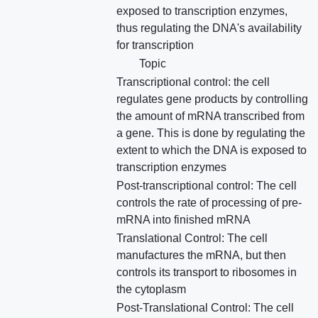
exposed to transcription enzymes,
thus regulating the DNA's availability
for transcription
Topic
Transcriptional control: the cell
regulates gene products by controlling
the amount of mRNA transcribed from
a gene. This is done by regulating the
extent to which the DNA is exposed to
transcription enzymes
Post-transcriptional control: The cell
controls the rate of processing of pre-
mRNA into finished mRNA
Translational Control: The cell
manufactures the mRNA, but then
controls its transport to ribosomes in
the cytoplasm
Post-Translational Control: The cell