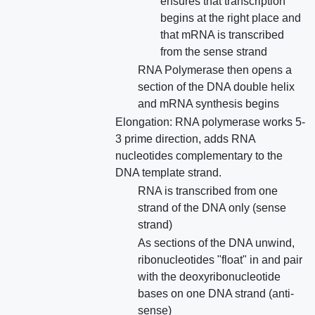
ensures that transcription
begins at the right place and
that mRNA is transcribed
from the sense strand
RNA Polymerase then opens a
section of the DNA double helix
and mRNA synthesis begins
Elongation: RNA polymerase works 5-
3 prime direction, adds RNA
nucleotides complementary to the
DNA template strand.
RNA is transcribed from one
strand of the DNA only (sense
strand)
As sections of the DNA unwind,
ribonucleotides "float" in and pair
with the deoxyribonucleotide
bases on one DNA strand (anti-
sense)