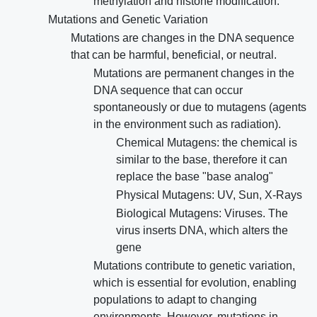
methylation and histone modification.
Mutations and Genetic Variation
Mutations are changes in the DNA sequence
that can be harmful, beneficial, or neutral.
Mutations are permanent changes in the
DNA sequence that can occur
spontaneously or due to mutagens (agents
in the environment such as radiation).
Chemical Mutagens: the chemical is
similar to the base, therefore it can
replace the base "base analog"
Physical Mutagens: UV, Sun, X-Rays
Biological Mutagens: Viruses. The
virus inserts DNA, which alters the
gene
Mutations contribute to genetic variation,
which is essential for evolution, enabling
populations to adapt to changing
environments. However, mutations in