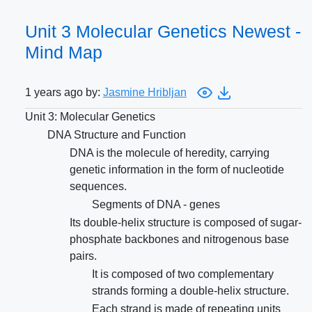
Unit 3 Molecular Genetics Newest -
Mind Map
1 years ago by:
Jasmine Hribljan
Unit 3: Molecular Genetics
DNA Structure and Function
DNA is the molecule of heredity, carrying
genetic information in the form of nucleotide
sequences.
Segments of DNA - genes
Its double-helix structure is composed of sugar-
phosphate backbones and nitrogenous base
pairs.
It is composed of two complementary
strands forming a double-helix structure.
Each strand is made of repeating units