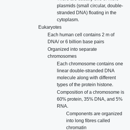
plasmids (small circular, double-
stranded DNA) floating in the
cytoplasm.
Eukaryotes
Each human cell contains 2 m of
DNA/ or 6 billion base pairs
Organized into separate
chromosomes
Each chromosome contains one
linear double-stranded DNA
molecule along with different
types of the protein histone.
Composition of a chromosome is
60% protein, 35% DNA, and 5%
RNA.
Components are organized
into long fibres called
chromatin