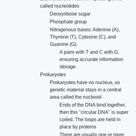
called nucleotides
Deoxyribose sugar
Phosphate group
Nitrogenous bases: Adenine (A),
Thymine (T), Cytosine (C), and
Guanine (G).
A pairs with T and C with G,
ensuring accurate information
storage.
Prokaryotes
Prokaryotes have no nucleus, so
genetic material stays in a central
area called the nucleoid
Ends of the DNA bind together,
then this "circular DNA" is super
coiled. The loops are held in
place by proteins
There are usually one or more