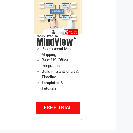
Professional Mind
Mapping
Best MS Office
Integration
Build-in Gantt chart &
Timeline
Templates &
Tutorials
FREE TRIAL