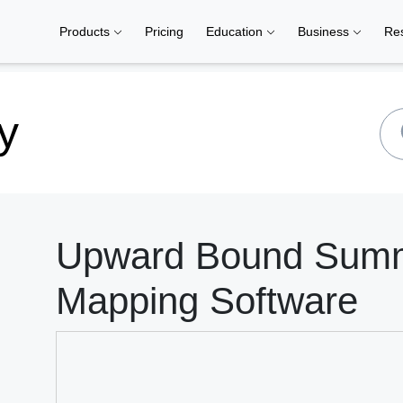
Products
Pricing
Education
Business
Re
y
Upward Bound Summe
Mapping Software