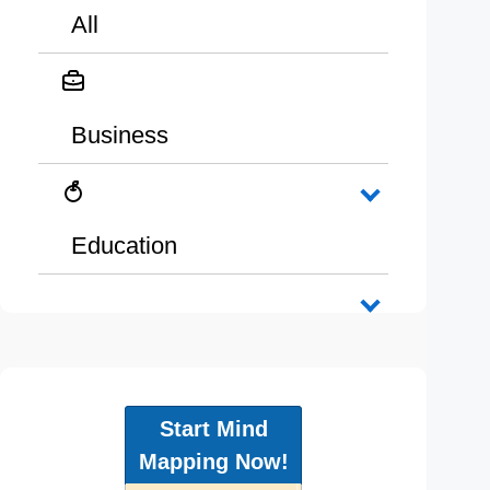
All
Business
Education
Start Mind
Mapping Now!