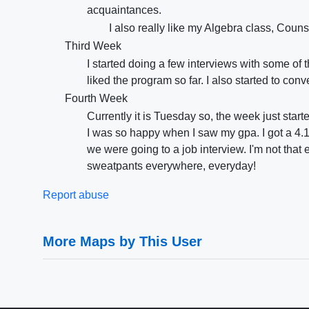
acquaintances.
I also really like my Algebra class, Coun
Third Week
I started doing a few interviews with some of
liked the program so far. I also started to con
Fourth Week
Currently it is Tuesday so, the week just start
I was so happy when I saw my gpa. I got a 4.1
we were going to a job interview. I'm not that e
sweatpants everywhere, everyday!
Report abuse
More Maps by This User