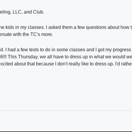
seling, LLC, and Club.
 the kids in my classes. I asked them a few questions about how 
versate with the TC's more.
ed. I had a few tests to do in some classes and I got my progress 
6!!! This Thursday, we all have to dress up in what we would wea
xcited about that because I don't really like to dress up. I'd rath