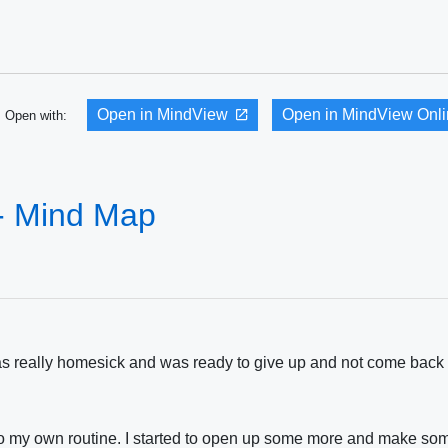
Open in MindView
Open in MindView Onl
Open with:
- Mind Map
 was really homesick and was ready to give up and not come back 
 into my own routine. I started to open up some more and make s