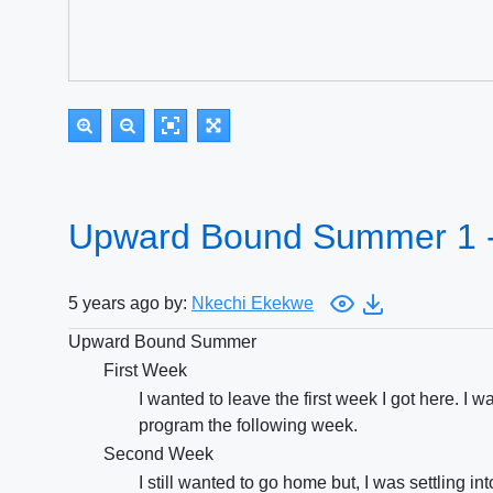
Upward Bound Summer 1 
5 years ago by:
Nkechi Ekekwe
Upward Bound Summer
First Week
I wanted to leave the first week I got here. I
program the following week.
Second Week
I still wanted to go home but, I was settling