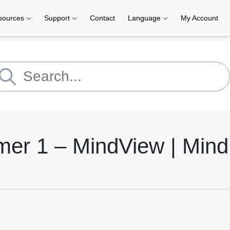
sources
Support
Contact
Language
My Account
r 1 – MindView | Mind