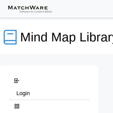
Mind Map Librar
Login