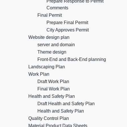
Prepare Response to Permit
Comments
Final Permit
Prepare Final Permit
City Approves Permit
Website design plan
server and domain
Theme design
Front-End and Back-End planning
Landscaping Plan
Work Plan
Draft Work Plan
Final Work Plan
Health and Safety Plan
Draft Health and Safety Plan
Health and Safety Plan
Quality Control Plan
Material Product Data Sheets