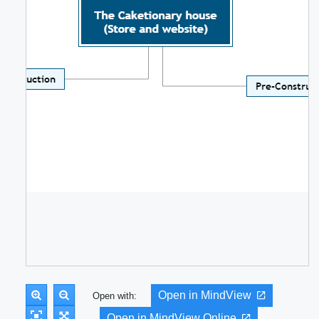
Open in MindView
Open with:
Open in MindView Online