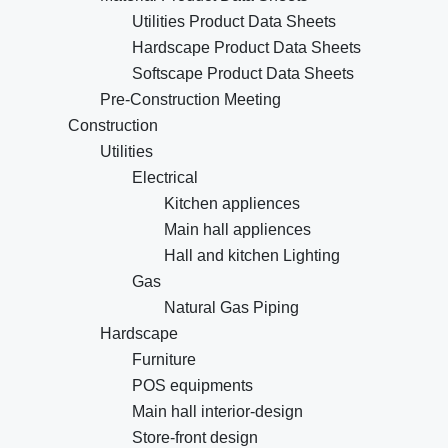
Utilities Product Data Sheets
Hardscape Product Data Sheets
Softscape Product Data Sheets
Pre-Construction Meeting
Construction
Utilities
Electrical
Kitchen appliences
Main hall appliences
Hall and kitchen Lighting
Gas
Natural Gas Piping
Hardscape
Furniture
POS equipments
Main hall interior-design
Store-front design