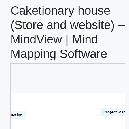
Caketionary house
(Store and website) –
MindView | Mind
Mapping Software