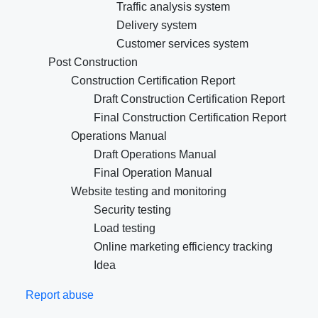
Traffic analysis system
Delivery system
Customer services system
Post Construction
Construction Certification Report
Draft Construction Certification Report
Final Construction Certification Report
Operations Manual
Draft Operations Manual
Final Operation Manual
Website testing and monitoring
Security testing
Load testing
Online marketing efficiency tracking
Idea
Report abuse