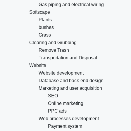
Gas piping and electrical wiring
Softscape
Plants
bushes
Grass
Clearing and Grubbing
Remove Trash
Transportation and Disposal
Website
Website development
Database and back-end design
Marketing and user acquisition
SEO
Online marketing
PPC ads
Web processes development
Payment system