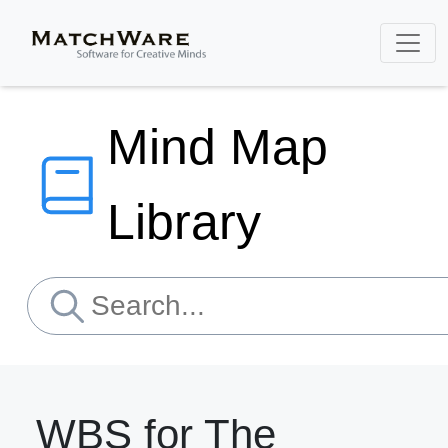
Mind Map
Library
WBS for The