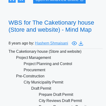
WBS for The Caketionary house
(Store and website) - Mind Map
8 years ago by:
Hashem Shmaisani
The Caketionary house (Store and website)
Project Management
Project Planning and Control
Procurement
Pre-Construction
City Municipality Permit
Draft Permit
Prepare Draft Permit
City Reviews Draft Permit