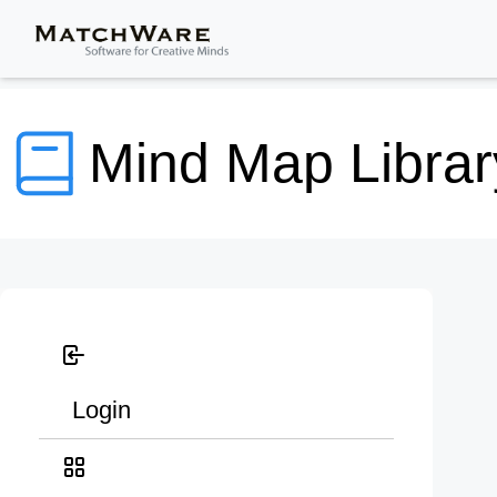
Mind Map Librar
Login