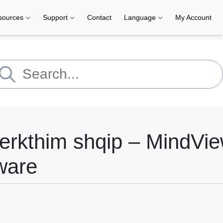
sources
Support
Contact
Language
My Account
erkthim shqip – MindVi
ware