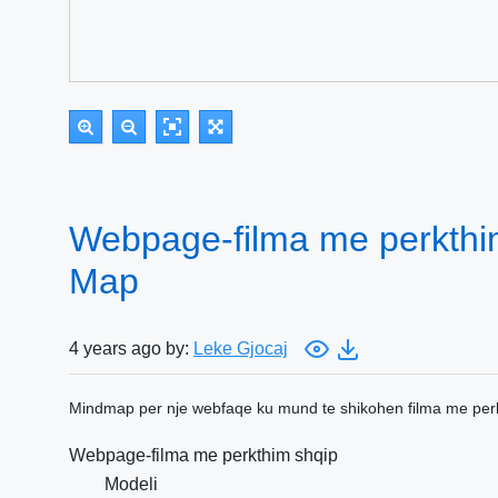
Webpage-filma me perkthi
Map
4 years ago by:
Leke Gjocaj
Mindmap per nje webfaqe ku mund te shikohen filma me perk
Webpage-filma me perkthim shqip
Modeli