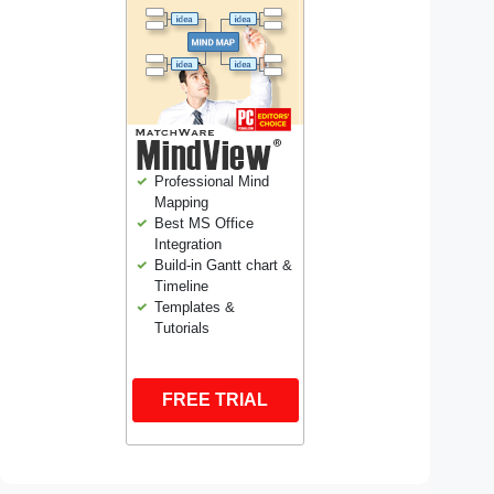
Professional Mind
Mapping
Best MS Office
Integration
Build-in Gantt chart &
Timeline
Templates &
Tutorials
FREE TRIAL