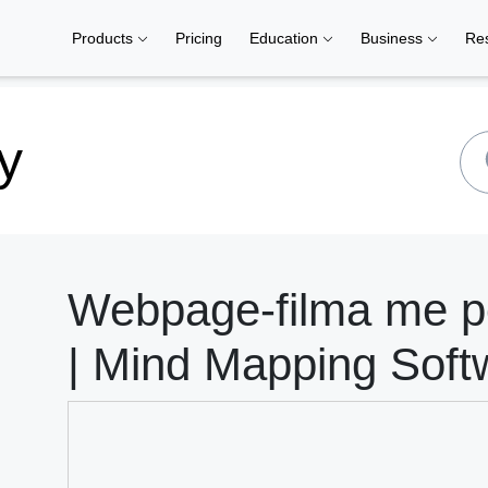
Products
Pricing
Education
Business
Re
y
Webpage-filma me p
| Mind Mapping Soft