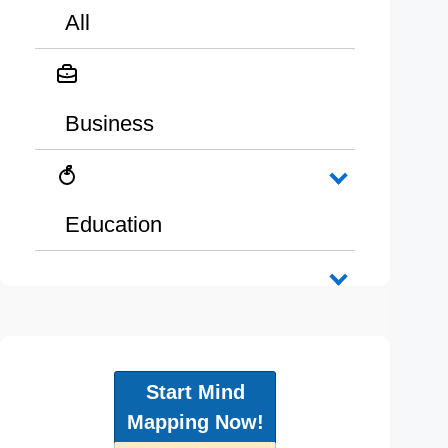
All
Business
Education
Start Mind
Mapping Now!