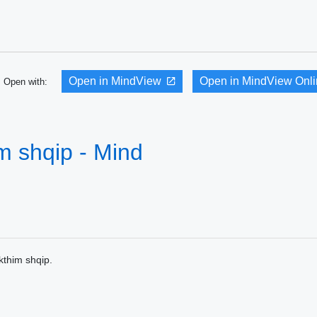
Open in MindView
Open in MindView Onl
Open with:
m shqip - Mind
thim shqip.