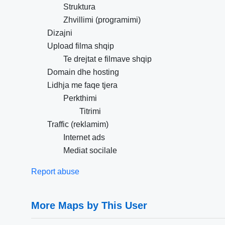
Struktura
Zhvillimi (programimi)
Dizajni
Upload filma shqip
Te drejtat e filmave shqip
Domain dhe hosting
Lidhja me faqe tjera
Perkthimi
Titrimi
Traffic (reklamim)
Internet ads
Mediat socilale
Report abuse
More Maps by This User