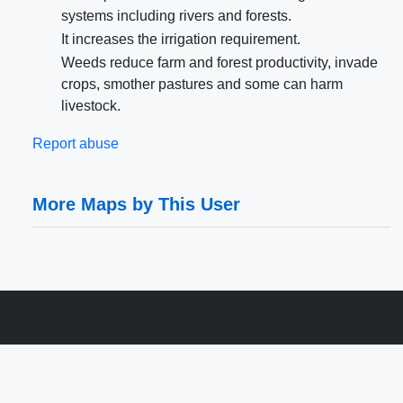
systems including rivers and forests.
It increases the irrigation requirement.
Weeds reduce farm and forest productivity, invade
crops, smother pastures and some can harm
livestock.
Report abuse
More Maps by This User