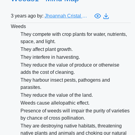
3 years ago by:
Jhoannah Cristal Costa
Weeds
They compete with crop plants for water, nutrients,
space, and light.
They affect plant growth.
They interfere in harvesting.
They reduce the value of produce or otherwise
adds the cost of cleaning.
They harbour insect pests, pathogens and
parasites.
They reduce the value of the land.
Weeds cause allelopathic effect.
Presence of weeds will impair the purity of varieties
by chance of cross pollination.
They are destroying native habitats, threatening
native plants and animals and choking our natural