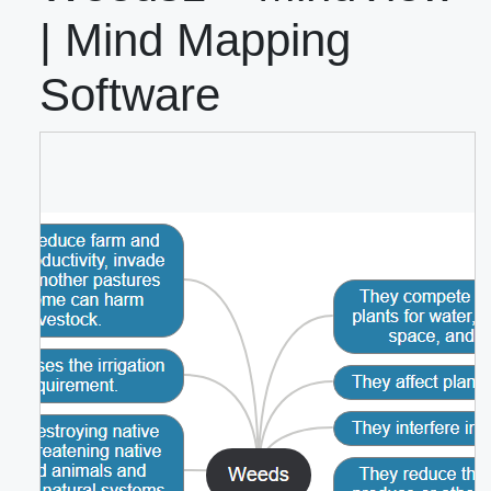
| Mind Mapping
Software