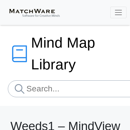
Mind Map
Library
Weeds1 – MindView