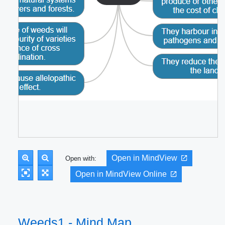
Open in MindView
Open with:
Open in MindView Online
Weeds1 - Mind Map