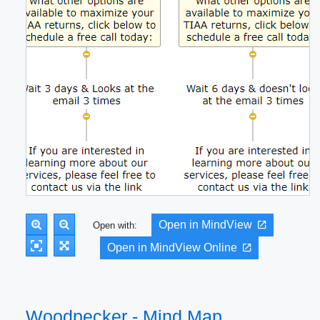
Open in MindView
Open with:
Open in MindView Online
Woodpecker - Mind Map