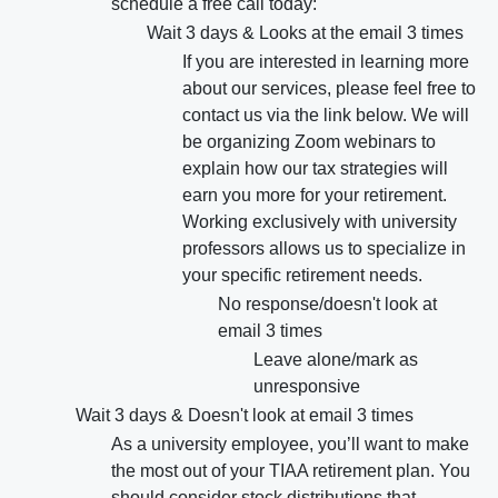
schedule a free call today:
Wait 3 days & Looks at the email 3 times
If you are interested in learning more
about our services, please feel free to
contact us via the link below. We will
be organizing Zoom webinars to
explain how our tax strategies will
earn you more for your retirement.
Working exclusively with university
professors allows us to specialize in
your specific retirement needs.
No response/doesn't look at
email 3 times
Leave alone/mark as
unresponsive
Wait 3 days & Doesn't look at email 3 times
As a university employee, you’ll want to make
the most out of your TIAA retirement plan. You
should consider stock distributions that