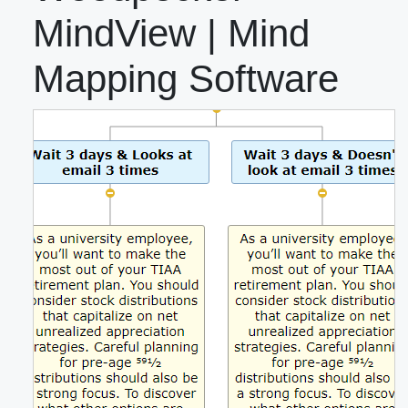
MindView | Mind
Mapping Software