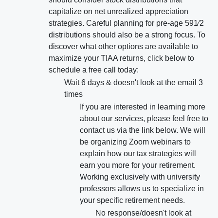
capitalize on net unrealized appreciation
strategies. Careful planning for pre-age 591⁄2
distributions should also be a strong focus. To
discover what other options are available to
maximize your TIAA returns, click below to
schedule a free call today:
Wait 6 days & doesn't look at the email 3
times
If you are interested in learning more
about our services, please feel free to
contact us via the link below. We will
be organizing Zoom webinars to
explain how our tax strategies will
earn you more for your retirement.
Working exclusively with university
professors allows us to specialize in
your specific retirement needs.
No response/doesn't look at