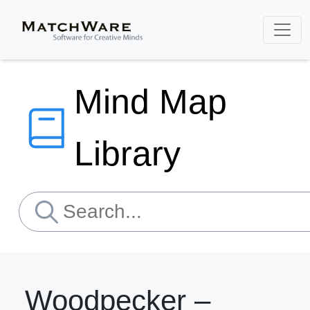
Mind Map
Library
Woodpecker –