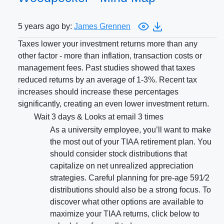
5 years ago by:
James Grennen
Taxes lower your investment returns more than any
other factor - more than inflation, transaction costs or
management fees. Past studies showed that taxes
reduced returns by an average of 1-3%. Recent tax
increases should increase these percentages
significantly, creating an even lower investment return.
Wait 3 days & Looks at email 3 times
As a university employee, you’ll want to make
the most out of your TIAA retirement plan. You
should consider stock distributions that
capitalize on net unrealized appreciation
strategies. Careful planning for pre-age 591⁄2
distributions should also be a strong focus. To
discover what other options are available to
maximize your TIAA returns, click below to