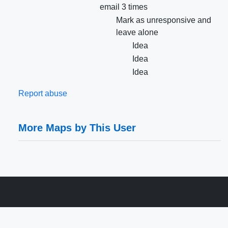
email 3 times
Mark as unresponsive and
leave alone
Idea
Idea
Idea
Report abuse
More Maps by This User