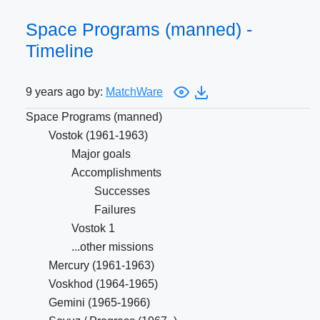
Space Programs (manned) -
Timeline
9 years ago by:
MatchWare
Space Programs (manned)
Vostok (1961-1963)
Major goals
Accomplishments
Successes
Failures
Vostok 1
...other missions
Mercury (1961-1963)
Voskhod (1964-1965)
Gemini (1965-1966)