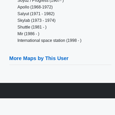
Soyuz / Progress (1967- )
Apollo (1968-1972)
Salyut (1971 - 1982)
Skylab (1973 - 1974)
Shuttle (1981 - )
Mir (1986 - )
International space station (1998 - )
More Maps by This User