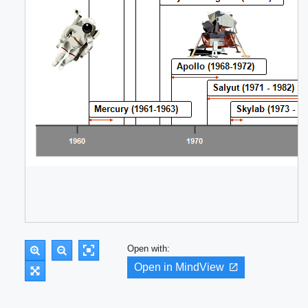
Open with:
Open in MindView