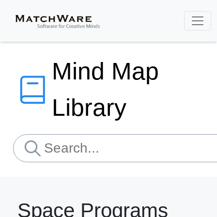
Mind Map
Library
Space Programs