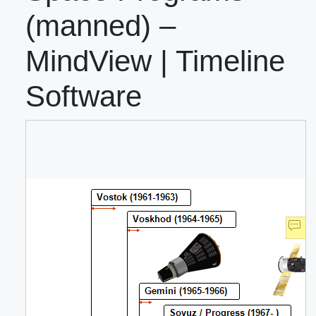
(manned) –
MindView | Timeline
Software