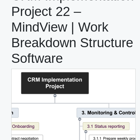
Project 22 –
MindView | Work
Breakdown Structure
Software