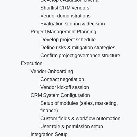
Shortlist CRM vendors
Vendor demonstrations
Evaluation scoring & decision
Project Management Planning
Develop project schedule
Define risks & mitigation strategies
Confirm project governance structure
Execution
Vendor Onboarding
Contract negotiation
Vendor kickoff session
CRM System Configuration
Setup of modules (sales, marketing,
finance)
Custom fields & workflow automation
User role & permission setup
Integration Setup