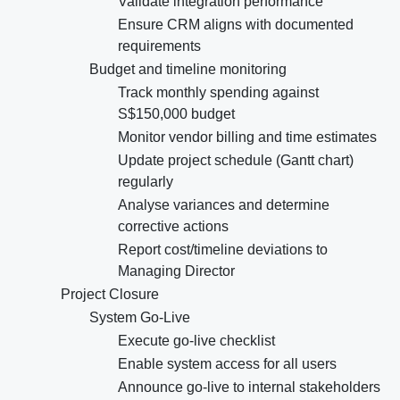
Validate integration performance
Ensure CRM aligns with documented
requirements
Budget and timeline monitoring
Track monthly spending against
S$150,000 budget
Monitor vendor billing and time estimates
Update project schedule (Gantt chart)
regularly
Analyse variances and determine
corrective actions
Report cost/timeline deviations to
Managing Director
Project Closure
System Go-Live
Execute go-live checklist
Enable system access for all users
Announce go-live to internal stakeholders