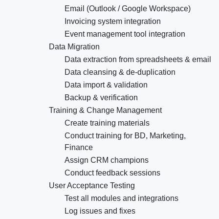
Email (Outlook / Google Workspace)
Invoicing system integration
Event management tool integration
Data Migration
Data extraction from spreadsheets & email
Data cleansing & de-duplication
Data import & validation
Backup & verification
Training & Change Management
Create training materials
Conduct training for BD, Marketing,
Finance
Assign CRM champions
Conduct feedback sessions
User Acceptance Testing
Test all modules and integrations
Log issues and fixes