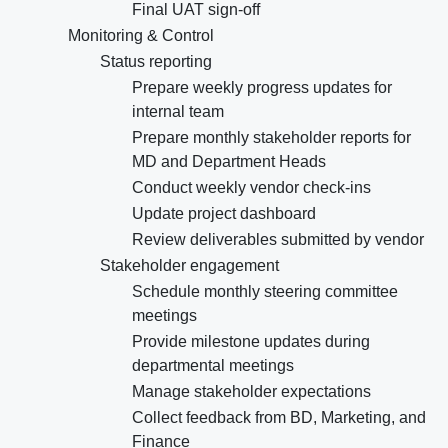
Final UAT sign-off
Monitoring & Control
Status reporting
Prepare weekly progress updates for
internal team
Prepare monthly stakeholder reports for
MD and Department Heads
Conduct weekly vendor check-ins
Update project dashboard
Review deliverables submitted by vendor
Stakeholder engagement
Schedule monthly steering committee
meetings
Provide milestone updates during
departmental meetings
Manage stakeholder expectations
Collect feedback from BD, Marketing, and
Finance