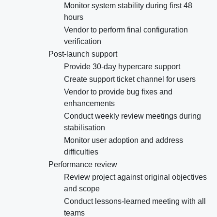
Monitor system stability during first 48
hours
Vendor to perform final configuration
verification
Post-launch support
Provide 30-day hypercare support
Create support ticket channel for users
Vendor to provide bug fixes and
enhancements
Conduct weekly review meetings during
stabilisation
Monitor user adoption and address
difficulties
Performance review
Review project against original objectives
and scope
Conduct lessons-learned meeting with all
teams