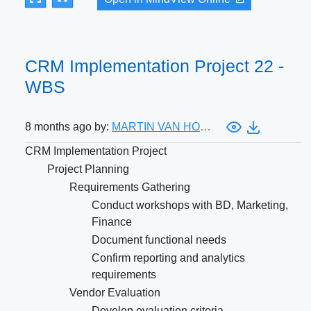
CRM Implementation Project 22 -
WBS
8 months ago by:
MARTIN VAN HOORIK
CRM Implementation Project
Project Planning
Requirements Gathering
Conduct workshops with BD, Marketing,
Finance
Document functional needs
Confirm reporting and analytics
requirements
Vendor Evaluation
Develop evaluation criteria