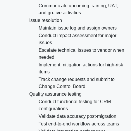
Communicate upcoming training, UAT,
and go-live activities
Issue resolution
Maintain issue log and assign owners
Conduct impact assessment for major
issues
Escalate technical issues to vendor when
needed
Implement mitigation actions for high-risk
items
Track change requests and submit to
Change Control Board
Quality assurance testing
Conduct functional testing for CRM
configurations
Validate data accuracy post-migration
Test end-to-end workflow across teams