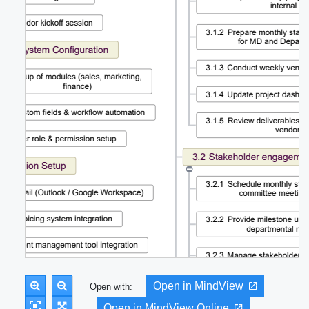
Open in MindView
Open with:
Open in MindView Online