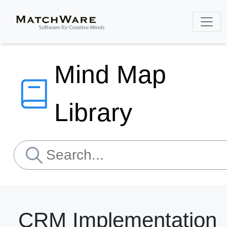
Mind Map
Library
CRM Implementation