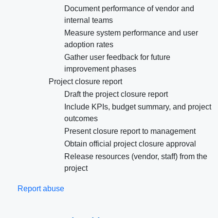
Document performance of vendor and
internal teams
Measure system performance and user
adoption rates
Gather user feedback for future
improvement phases
Project closure report
Draft the project closure report
Include KPIs, budget summary, and project
outcomes
Present closure report to management
Obtain official project closure approval
Release resources (vendor, staff) from the
project
Report abuse