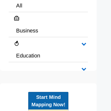
All
Business
Education
Start Mind
Mapping Now!