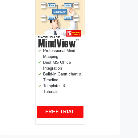
Professional Mind
Mapping
Best MS Office
Integration
Build-in Gantt chart &
Timeline
Templates &
Tutorials
FREE TRIAL