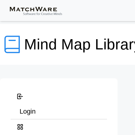
Mind Map Librar
Login