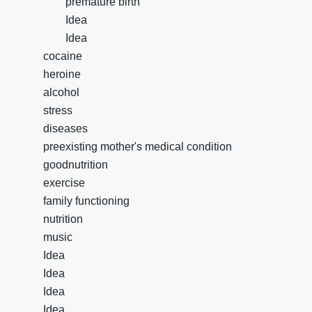
premature birth
Idea
Idea
cocaine
heroine
alcohol
stress
diseases
preexisting mother's medical condition
goodnutrition
exercise
family functioning
nutrition
music
Idea
Idea
Idea
Idea