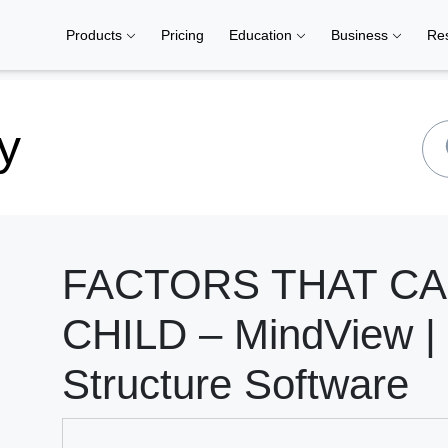
Products
Pricing
Education
Business
Re
y
FACTORS THAT C
CHILD – MindView |
Structure Software