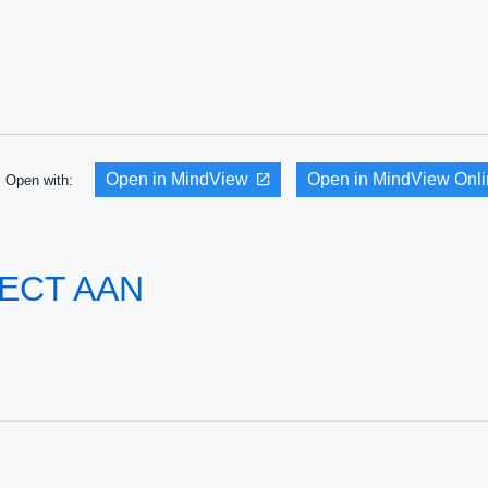
Open in MindView
Open in MindView Onl
Open with:
ECT AAN