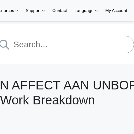
sources
Support
Contact
Language
My Account
AN AFFECT AAN UNBO
 Work Breakdown