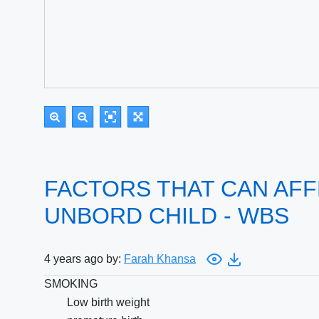
FACTORS THAT CAN AFF
UNBORD CHILD - WBS
4 years ago by:
Farah Khansa
SMOKING
Low birth weight