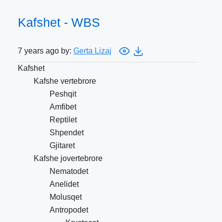
Kafshet - WBS
7 years ago by:
Gerta Lizaj
Kafshet
Kafshe vertebrore
Peshqit
Amfibet
Reptilet
Shpendet
Gjitaret
Kafshe jovertebrore
Nematodet
Anelidet
Molusqet
Antropodet