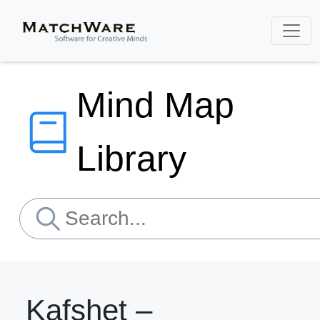
Mind Map
Library
Kafshet –