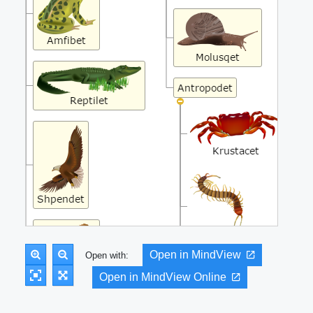
Open in MindView
Open with:
Open in MindView Online