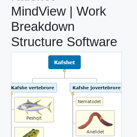
MindView | Work
Breakdown
Structure Software