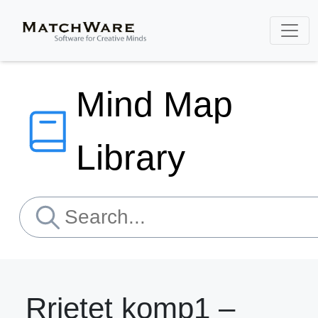
Mind Map
Library
Rrjetet komp1 –