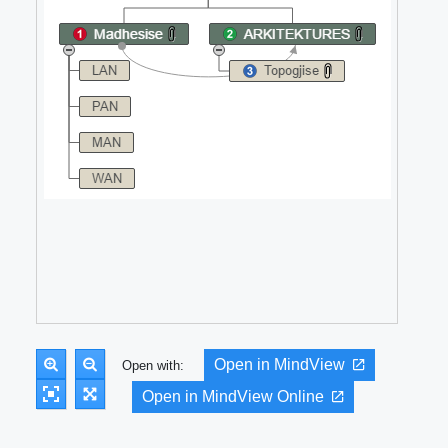
Open in MindView
Open with:
Open in MindView Online