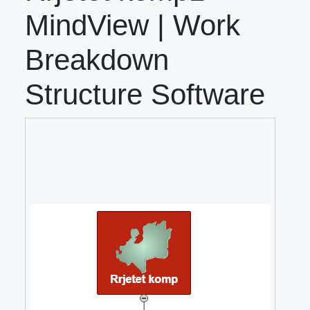
MindView | Work
Breakdown
Structure Software