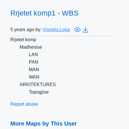
Rrjetet komp1 - WBS
5 years ago by:
Vionela Loga
Rrjetet komp
Madhesise
LAN
PAN
MAN
WAN
ARKITEKTURES
Topogjise
Report abuse
More Maps by This User