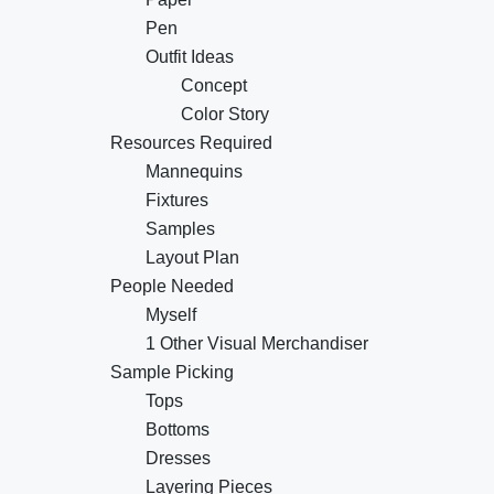
Pen
Outfit Ideas
Concept
Color Story
Resources Required
Mannequins
Fixtures
Samples
Layout Plan
People Needed
Myself
1 Other Visual Merchandiser
Sample Picking
Tops
Bottoms
Dresses
Layering Pieces