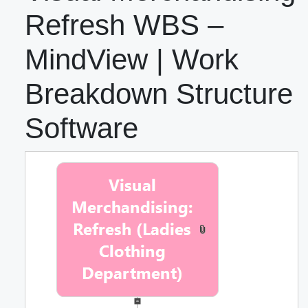
Refresh WBS –
MindView | Work
Breakdown Structure
Software