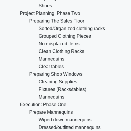
Shoes
Project Planning: Phase Two
Preparing The Sales Floor
Sorted/Organized clothing racks
Grouped Clothing Pieces
No misplaced items
Clean Clothing Racks
Mannequins
Clear tables
Preparing Shop Windows
Cleaning Supplies
Fixtures (Racks/tables)
Mannequins
Execution: Phase One
Prepare Mannequins
Wiped down mannequins
Dressed/outfitted mannequins