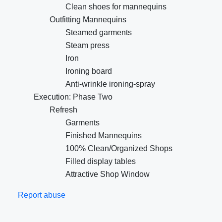
Clean shoes for mannequins
Outfitting Mannequins
Steamed garments
Steam press
Iron
Ironing board
Anti-wrinkle ironing-spray
Execution: Phase Two
Refresh
Garments
Finished Mannequins
100% Clean/Organized Shops
Filled display tables
Attractive Shop Window
Report abuse