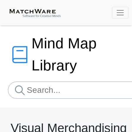
Mind Map
Library
Visual Merchandising