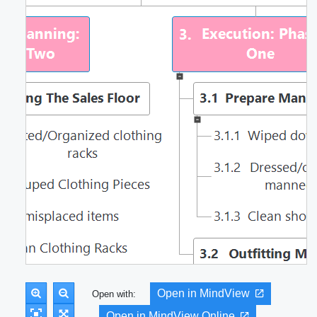
Open in MindView
Open with:
Open in MindView Online