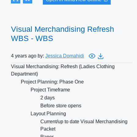
Visual Merchandising Refresh
WBS - WBS
4 years ago by:
Jessica Domahidi
Visual Merchandising: Refresh (Ladies Clothing
Department)
Project Planning: Phase One
Project Timeframe
2 days
Before store opens
Layout Planning
Current/up to date Visual Merchandising
Packet
Paper