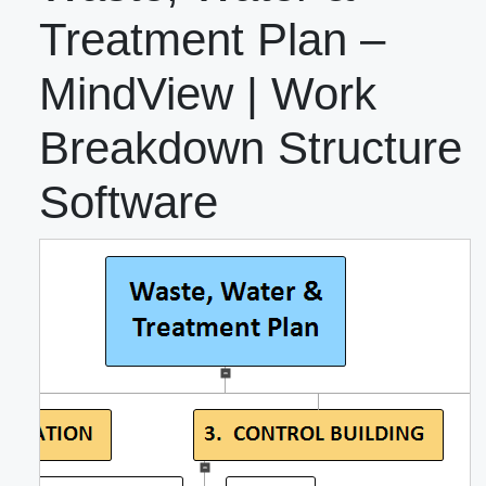
Treatment Plan –
MindView | Work
Breakdown Structure
Software