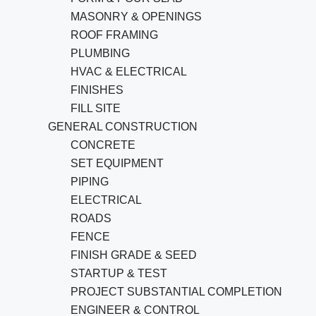
MASONRY & OPENINGS
ROOF FRAMING
PLUMBING
HVAC & ELECTRICAL
FINISHES
FILL SITE
GENERAL CONSTRUCTION
CONCRETE
SET EQUIPMENT
PIPING
ELECTRICAL
ROADS
FENCE
FINISH GRADE & SEED
STARTUP & TEST
PROJECT SUBSTANTIAL COMPLETION
ENGINEER & CONTROL