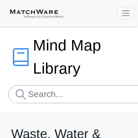
Mind Map
Library
Waste, Water &