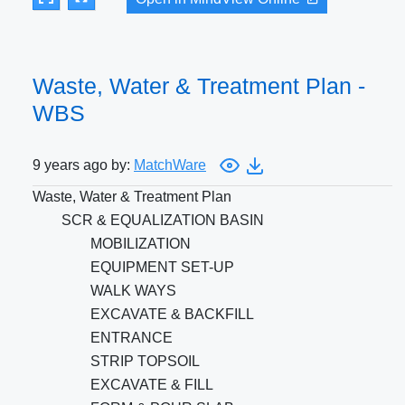
Waste, Water & Treatment Plan -
WBS
9 years ago by:
MatchWare
Waste, Water & Treatment Plan
SCR & EQUALIZATION BASIN
MOBILIZATION
EQUIPMENT SET-UP
WALK WAYS
EXCAVATE & BACKFILL
ENTRANCE
STRIP TOPSOIL
EXCAVATE & FILL