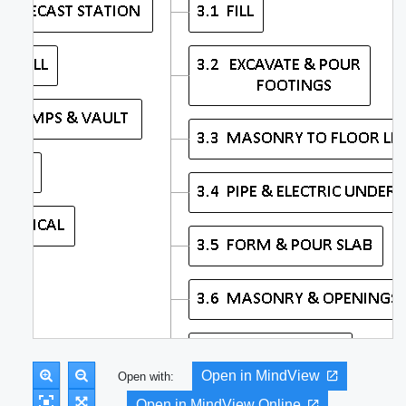
Open in MindView
Open with:
Open in MindView Online