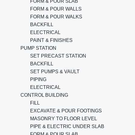
FORM & POUR SLAB
FORM & POUR WALLS
FORM & POUR WALKS
BACKFILL
ELECTRICAL
PAINT & FINISHES
PUMP STATION
SET PRECAST STATION
BACKFILL
SET PUMPS & VAULT
PIPING
ELECTRICAL
CONTROL BUILDING
FILL
EXCAVATE & POUR FOOTINGS
MASONRY TO FLOOR LEVEL
PIPE & ELECTRIC UNDER SLAB
FORM & POUR SLAB