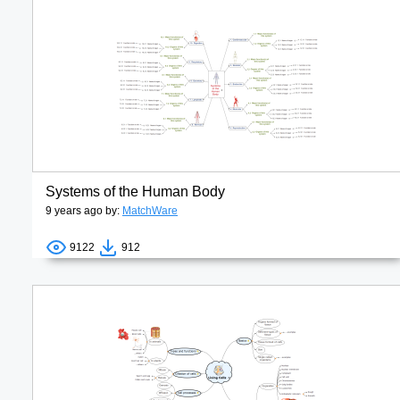
Systems of the Human Body
9 years ago by:
MatchWare
9122
912