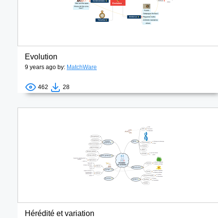
Evolution
9 years ago by:
MatchWare
462
28
Hérédité et variation