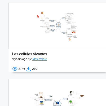
Les cellules vivantes
9 years ago by:
MatchWare
2746
210