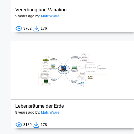
Vererbung und Variation
9 years ago by:
MatchWare
3762
176
Lebensräume der Erde
9 years ago by:
MatchWare
3189
178