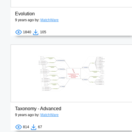
Evolution
9 years ago by:
MatchWare
1840
105
Taxonomy - Advanced
9 years ago by:
MatchWare
814
67