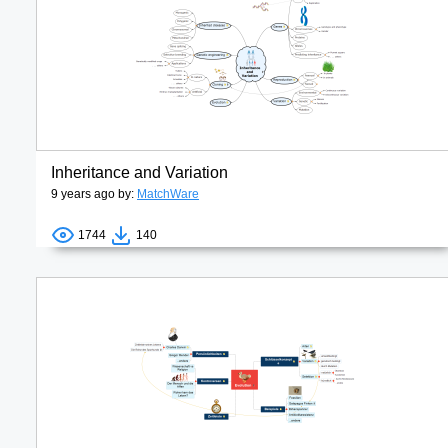
Inheritance and Variation
9 years ago by:
MatchWare
1744
140