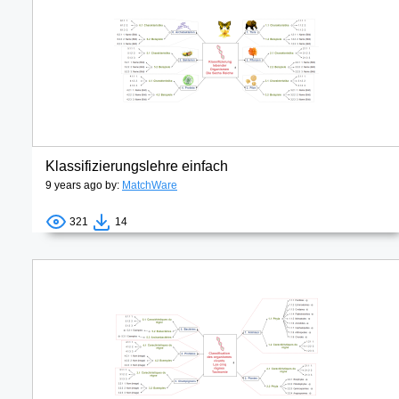
Klassifizierungslehre einfach
9 years ago by:
MatchWare
321
14