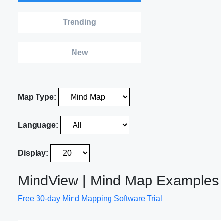
Trending
New
Map Type:
Language:
Display:
MindView | Mind Map Examples
Free 30-day Mind Mapping Software Trial