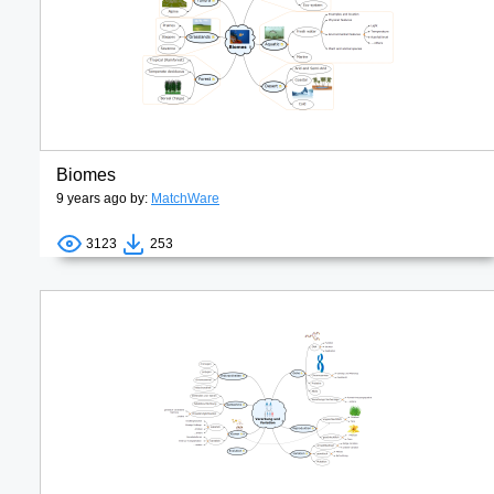
Biomes
9 years ago by:
MatchWare
3123
253