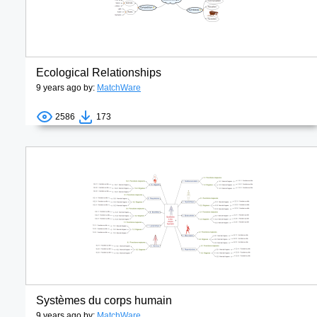
Ecological Relationships
9 years ago by:
MatchWare
2586
173
Systèmes du corps humain
9 years ago by:
MatchWare