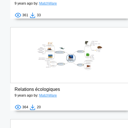
9 years ago by:
MatchWare
361
33
Relations écologiques
9 years ago by:
MatchWare
364
20