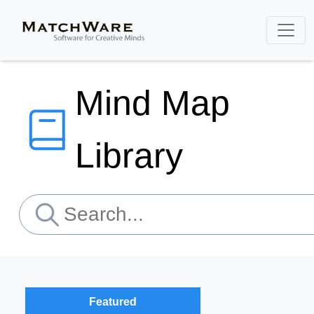
Mind Map
Library
Featured