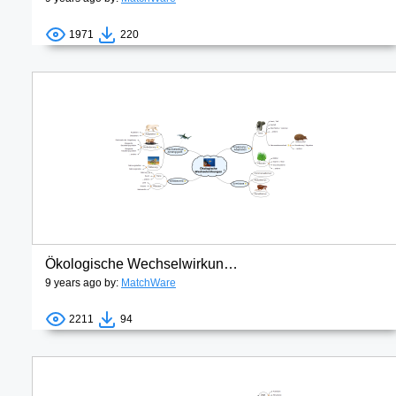
1971
220
Ökologische Wechselwirkungen
9 years ago by:
MatchWare
2211
94