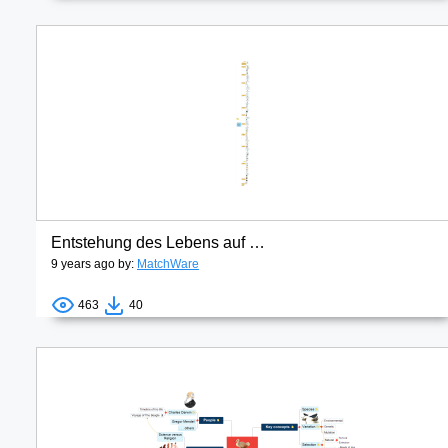
Entstehung des Lebens auf der Erde
9 years ago by:
MatchWare
463
40