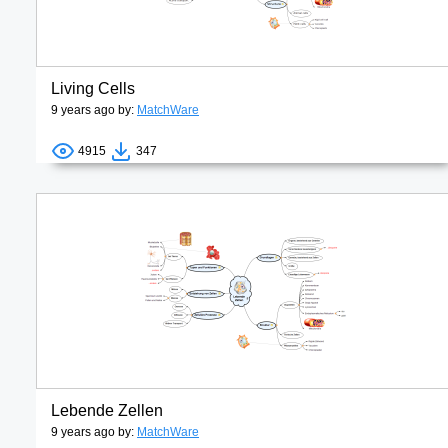
Living Cells
9 years ago by:
MatchWare
4915
347
Lebende Zellen
9 years ago by:
MatchWare