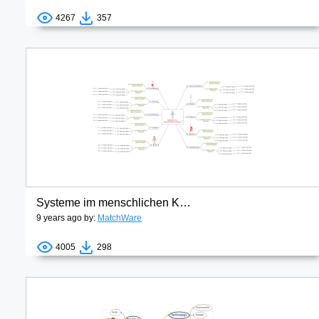
4267
357
Systeme im menschlichen Körper
9 years ago by:
MatchWare
4005
298