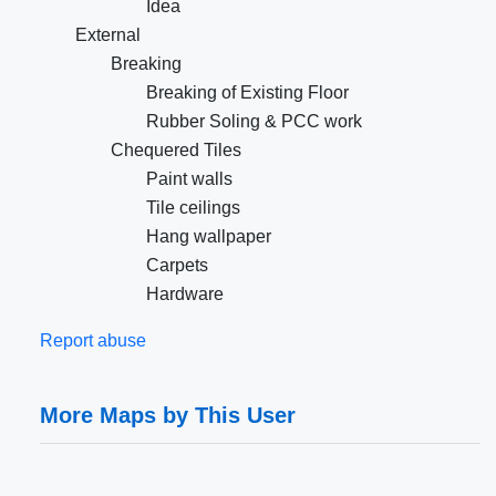
Idea
External
Breaking
Breaking of Existing Floor
Rubber Soling & PCC work
Chequered Tiles
Paint walls
Tile ceilings
Hang wallpaper
Carpets
Hardware
Report abuse
More Maps by This User