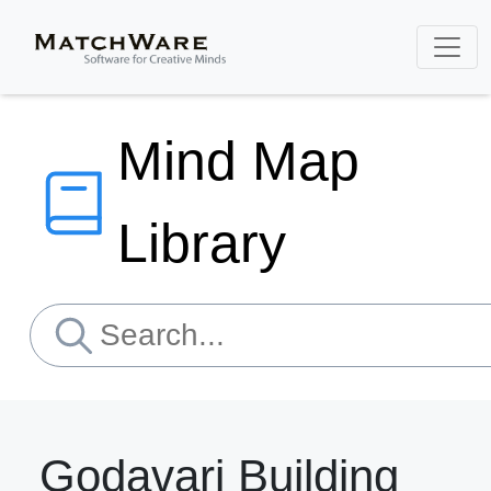
Mind Map
Library
Godavari Building