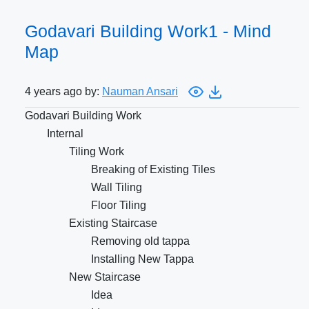
Godavari Building Work1 - Mind
Map
4 years ago by:
Nauman Ansari
Godavari Building Work
Internal
Tiling Work
Breaking of Existing Tiles
Wall Tiling
Floor Tiling
Existing Staircase
Removing old tappa
Installing New Tappa
New Staircase
Idea