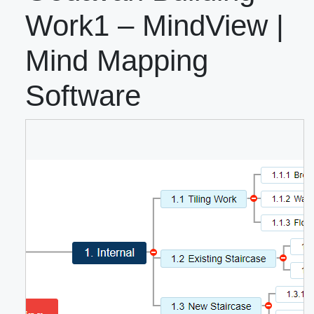
Work1 – MindView |
Mind Mapping
Software