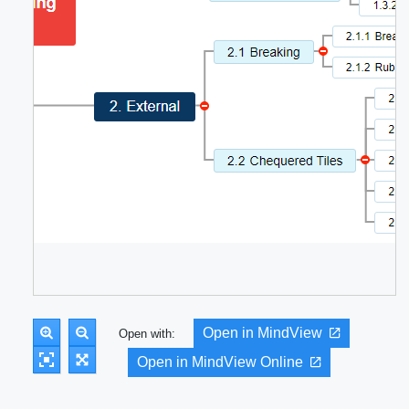
Open in MindView
Open with:
Open in MindView Online