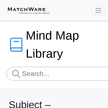
Mind Map
Library
Subject –