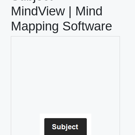
MindView | Mind
Mapping Software