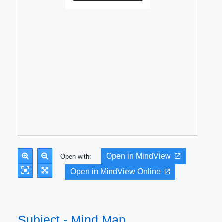
Open in MindView
Open with:
Open in MindView Online
Subject - Mind Map