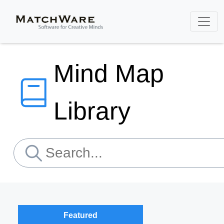
Mind Map
Library
Featured