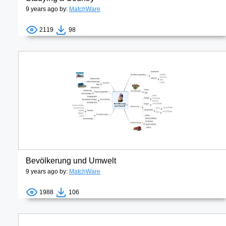
9 years ago by:
MatchWare
2119
98
Bevölkerung und Umwelt
9 years ago by:
MatchWare
1988
106