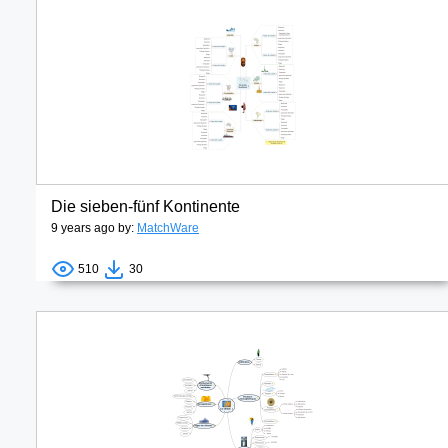
Die sieben-fünf Kontinente
9 years ago by:
MatchWare
510
30