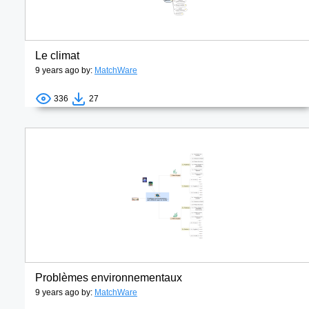
Le climat
9 years ago by:
MatchWare
336
27
Problèmes environnementaux
9 years ago by:
MatchWare