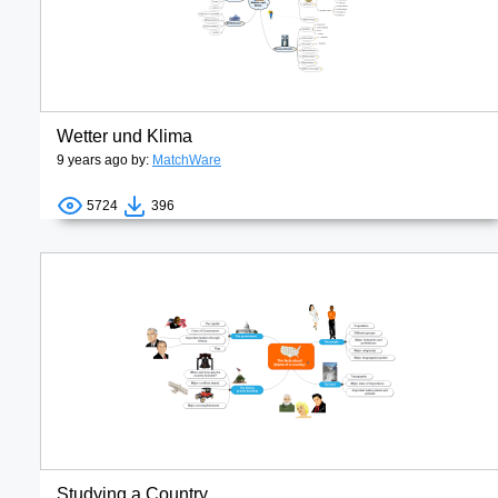
Wetter und Klima
9 years ago by:
MatchWare
5724
396
Studying a Country