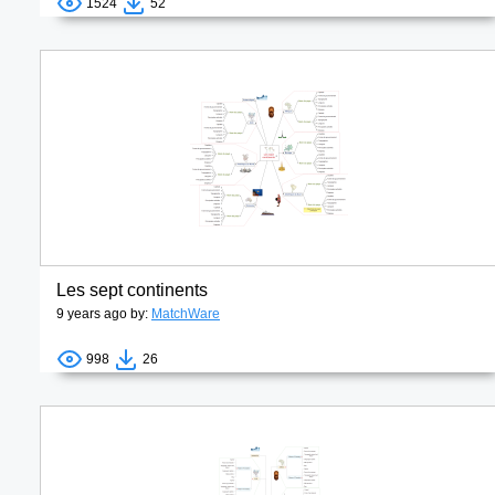
1524
52
Les sept continents
9 years ago by:
MatchWare
998
26