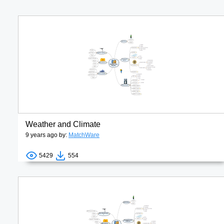
Weather and Climate
9 years ago by:
MatchWare
5429
554