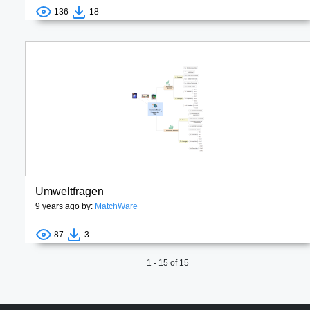
136
18
Umweltfragen
9 years ago by:
MatchWare
87
3
1 - 15 of 15