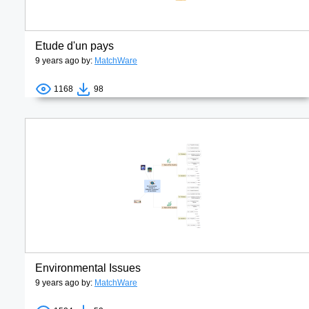
Etude d'un pays
9 years ago by:
MatchWare
1168
98
Environmental Issues
9 years ago by:
MatchWare