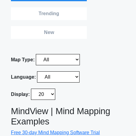
Trending
New
Map Type:
Language:
Display:
MindView | Mind Mapping
Examples
Free 30-day Mind Mapping Software Trial