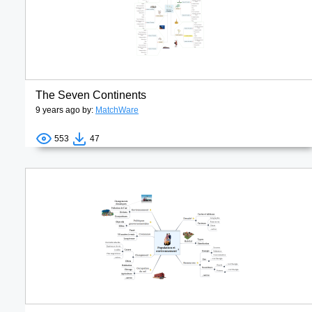
The Seven Continents
9 years ago by:
MatchWare
553
47