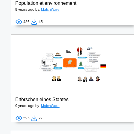
Population et environnement
9 years ago by:
MatchWare
486
45
Erforschen eines Staates
9 years ago by:
MatchWare
595
27