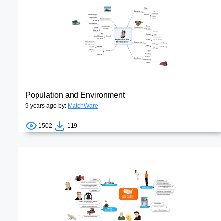
Population and Environment
9 years ago by:
MatchWare
1502
119