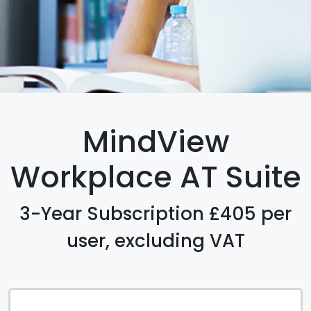
MindView
Workplace AT Suite
3-Year Subscription £405 per
user, excluding VAT