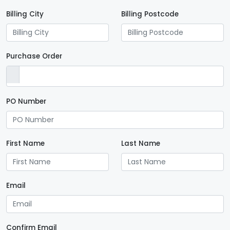
Billing City
Billing Postcode
Purchase Order
PO Number
First Name
Last Name
Email
Confirm Email