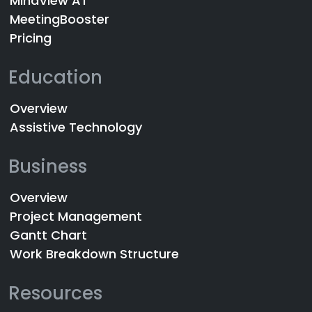
MindView AT
MeetingBooster
Pricing
Education
Overview
Assistive Technology
Business
Overview
Project Management
Gantt Chart
Work Breakdown Structure
Resources