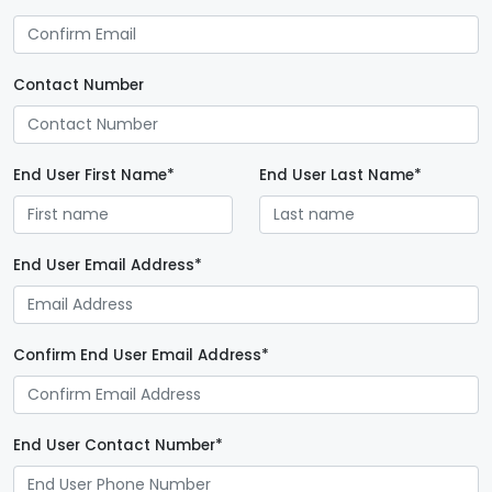
Contact Number
End User First Name*
End User Last Name*
End User Email Address*
Confirm End User Email Address*
End User Contact Number*