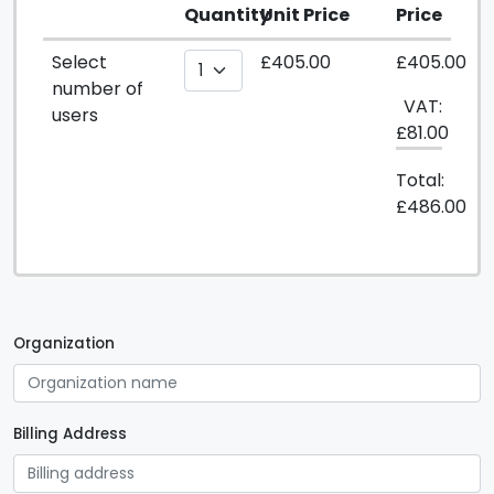
Quantity
Unit Price
Price
Select
£405.00
£405.00
number of
VAT:
users
£81.00
Total:
£486.00
Organization
Billing Address