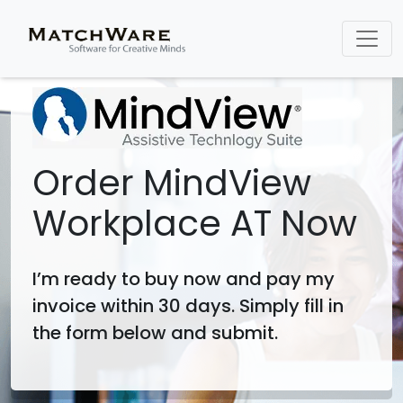
Order MindView
Workplace AT Now
I’m ready to buy now and pay my
invoice within 30 days. Simply fill in
the form below and submit.