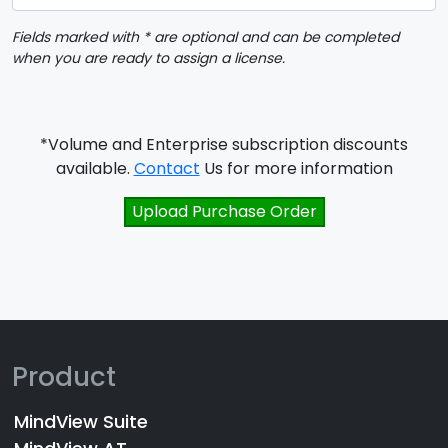
Fields marked with * are optional and can be completed
when you are ready to assign a license.
*Volume and Enterprise subscription discounts
available.
Contact
Us for more information
Upload Purchase Order
Product
MindView Suite