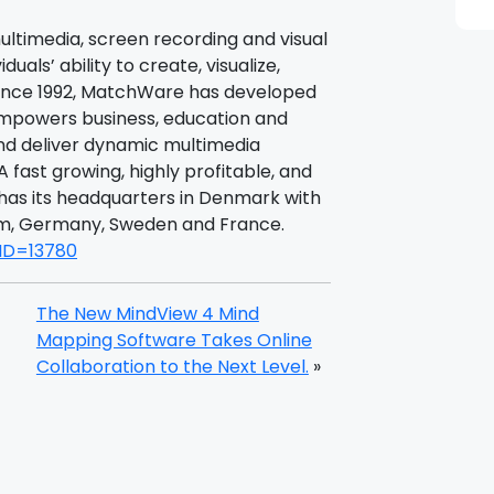
multimedia, screen recording and visual
uals’ ability to create, visualize,
Since 1992, MatchWare has developed
empowers business, education and
d deliver dynamic multimedia
A fast growing, highly profitable, and
as its headquarters in Denmark with
gdom, Germany, Sweden and France.
eID=13780
The New MindView 4 Mind
Mapping Software Takes Online
Collaboration to the Next Level.
»