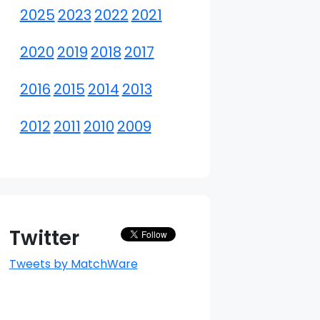
2025
2023
2022
2021
2020
2019
2018
2017
2016
2015
2014
2013
2012
2011
2010
2009
Twitter
Tweets by MatchWare