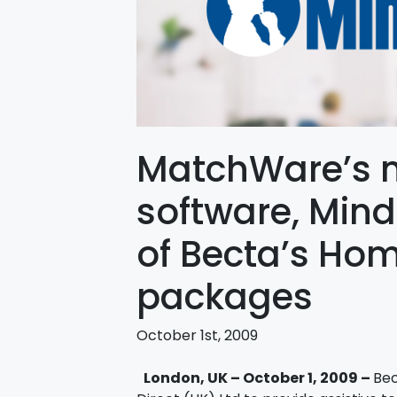
MatchWare’s 
software, Mind
of Becta’s Ho
packages
October 1st, 2009
London, UK – October 1, 2009 –
Bec