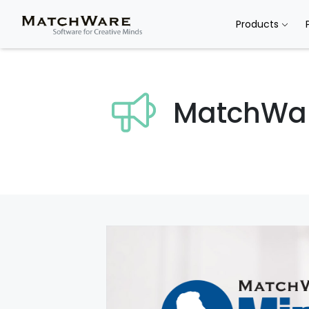
Products
MatchWa