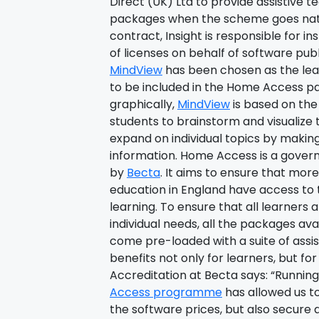
Direct (UK) Ltd to provide assistive 
packages when the scheme goes natio
contract, Insight is responsible for i
of licenses on behalf of software pub
MindView
has been chosen as the lea
to be included in the Home Access p
graphically,
MindView
is based on th
students to brainstorm and visualize t
expand on individual topics by makin
information. Home Access is a go
by
Becta
. It aims to ensure that mor
education in England have access to
learning. To ensure that all learners a
individual needs, all the packages av
come pre-loaded with a suite of assis
benefits not only for learners, but for
Accreditation at Becta says: “Running
Access programme
has allowed us to
the software prices, but also secure 