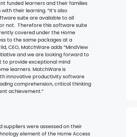
ant funded learners and their families
ith their learning. “It’s also
ftware suite are available to all
 or not. Therefore this software suite
urrently covered under the Home
ess to the same packages at a
errild, CEO, MatchWare adds “MindView
nitiative and we are looking forward to
t to provide exceptional mind
ome learners. MatchWare is
h innovative productivity software
ading comprehension, critical thinking
dent achievement.”
suppliers were assessed on their
Technology element of the Home Access