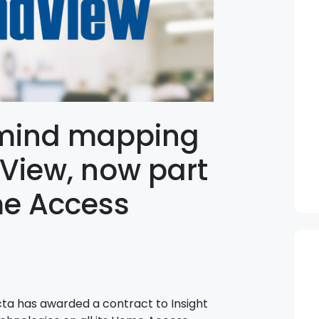
mind mapping
View, now part
me Access
ta has awarded a contract to Insight