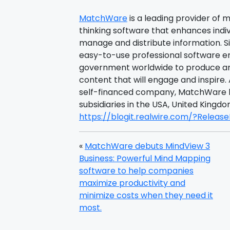
MatchWare
is a leading provider of 
thinking software that enhances individ
manage and distribute information. 
easy-to-use professional software 
government worldwide to produce an
content that will engage and inspire. 
self-financed company, MatchWare h
subsidiaries in the USA, United Kin
https://blogit.realwire.com/?Releas
«
MatchWare debuts MindView 3
Business: Powerful Mind Mapping
software to help companies
maximize productivity and
minimize costs when they need it
most.