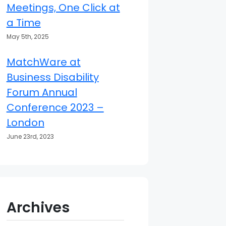
Meetings, One Click at
a Time
May 5th, 2025
MatchWare at
Business Disability
Forum Annual
Conference 2023 –
London
June 23rd, 2023
Archives