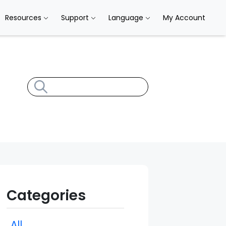
Resources
Support
Language
My Account
Categories
All