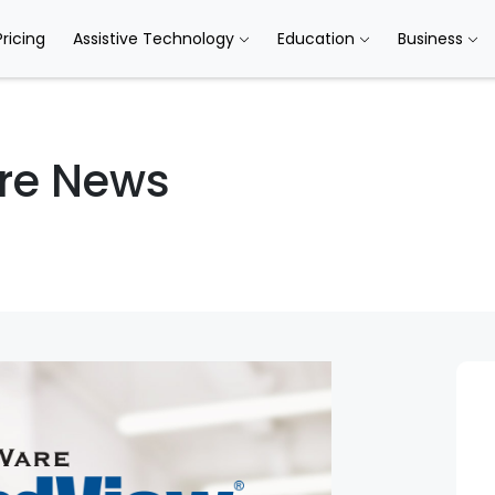
Pricing
Assistive Technology
Education
Business
re News