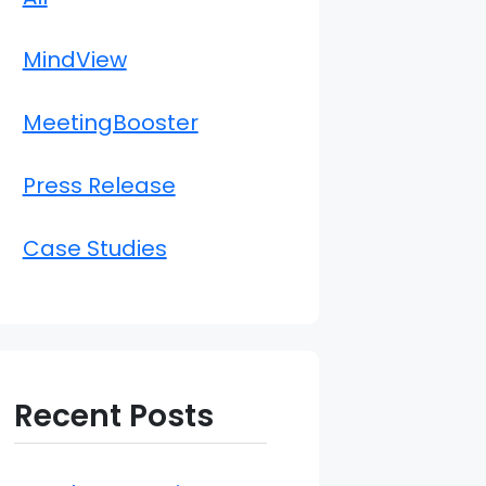
MindView
MeetingBooster
Press Release
Case Studies
Recent Posts