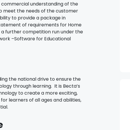
 commercial understanding of the
 meet the needs of the customer
bility to provide a package in
statement of requirements for Home
 a further competition run under the
work –Software for Educational
ng the national drive to ensure the
logy through learning. It is Becta’s
chnology to create a more exciting,
r learners of all ages and abilities,
ial.
e