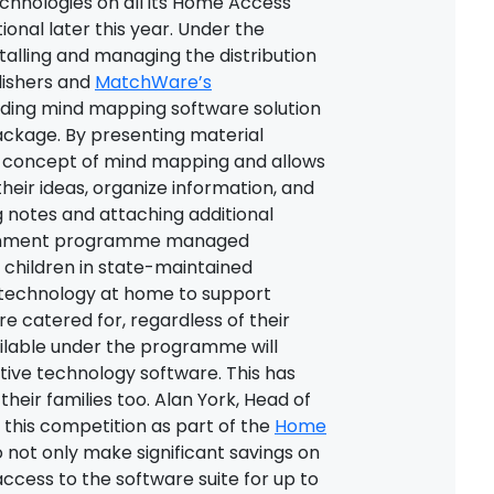
technologies on all its Home Access
nal later this year. Under the
nstalling and managing the distribution
lishers and
MatchWare’s
ding mind mapping software solution
ackage. By presenting material
e concept of mind mapping and allows
heir ideas, organize information, and
g notes and attaching additional
vernment programme managed
e children in state-maintained
 technology at home to support
re catered for, regardless of their
ailable under the programme will
tive technology software. This has
 their families too. Alan York, Head of
 this competition as part of the
Home
 not only make significant savings on
access to the software suite for up to