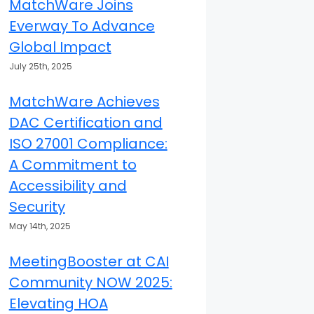
MatchWare Joins
Everway To Advance
Global Impact
July 25th, 2025
MatchWare Achieves
DAC Certification and
ISO 27001 Compliance:
A Commitment to
Accessibility and
Security
May 14th, 2025
MeetingBooster at CAI
Community NOW 2025:
Elevating HOA