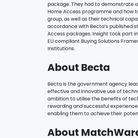
package. They had to demonstrate a
Home Access programme and how to
group, as well as their technical capa
accordance with Becta’s published 
Access packages. Insight took part in
EU compliant Buying Solutions Frame
Institutions.
About Becta
Becta is the government agency leadi
effective and innovative use of techno
ambition to utilise the benefits of te
rewarding and successful experience fo
enabling them to achieve their potent
About MatchWar