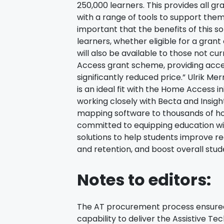
250,000 learners. This provides all gr
with a range of tools to support them w
important that the benefits of this so
learners, whether eligible for a grant
will also be available to those not c
Access grant scheme, providing acc
significantly reduced price.” Ulrik M
is an ideal fit with the Home Access i
working closely with Becta and Insigh
mapping software to thousands of h
committed to equipping education wit
solutions to help students improve re
and retention, and boost overall stu
Notes to editors:
The AT procurement process ensured 
capability to deliver the Assistive 