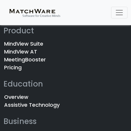
Product
MindView Suite
MindView AT
MeetingBooster
Pricing
Education
Overview
Assistive Technology
Business