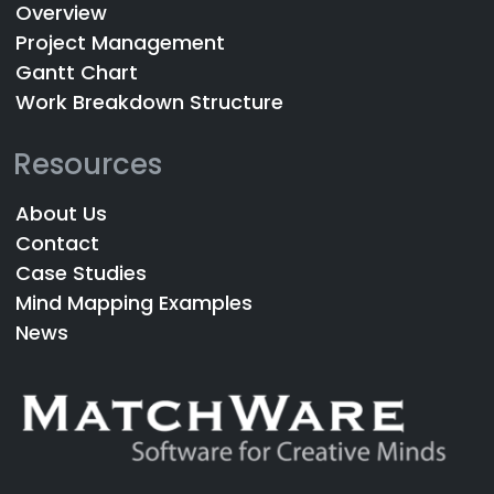
Overview
Project Management
Gantt Chart
Work Breakdown Structure
Resources
About Us
Contact
Case Studies
Mind Mapping Examples
News