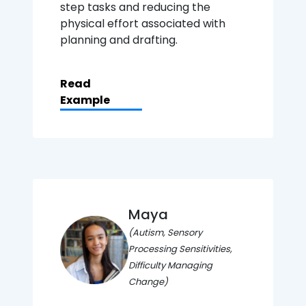
step tasks and reducing the
physical effort associated with
planning and drafting.
Read
Example
Maya
(Autism, Sensory
Processing Sensitivities,
Difficulty Managing
Change)