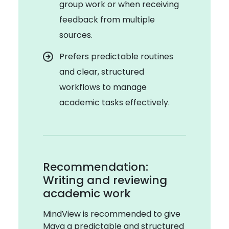
group work or when receiving
feedback from multiple
sources.
Prefers predictable routines
and clear, structured
workflows to manage
academic tasks effectively.
Recommendation:
Writing and reviewing
academic work
MindView is recommended to give
Maya a predictable and structured