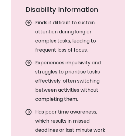
Disability Information
Finds it difficult to sustain
attention during long or
complex tasks, leading to
frequent loss of focus.
Experiences impulsivity and
struggles to prioritise tasks
effectively, often switching
between activities without
completing them.
Has poor time awareness,
which results in missed
deadlines or last minute work