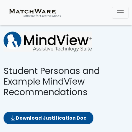
Student Personas and
Example MindView
Recommendations
Download Justification Doc