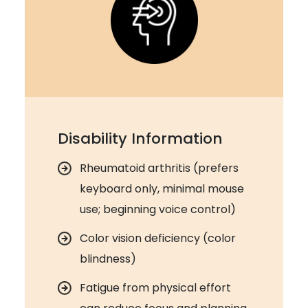
Disability Information
Rheumatoid arthritis (prefers
keyboard only, minimal mouse
use; beginning voice control)
Color vision deficiency (color
blindness)
Fatigue from physical effort