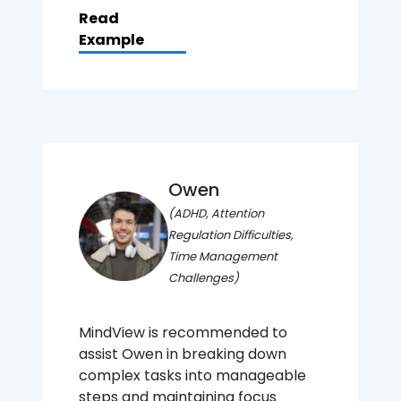
Read
Example
Owen
(ADHD, Attention
Regulation Difficulties,
Time Management
Challenges)
MindView is recommended to
assist Owen in breaking down
complex tasks into manageable
steps and maintaining focus