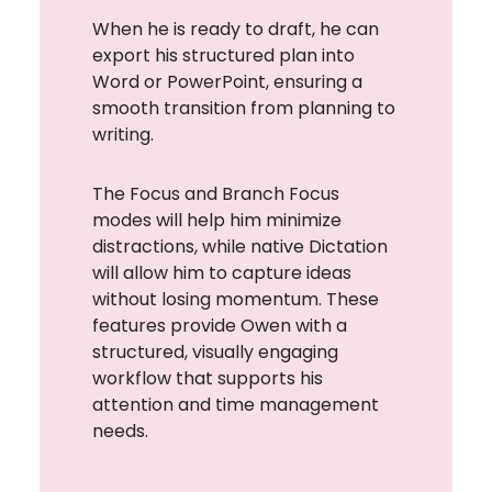
When he is ready to draft, he can
export his structured plan into
Word or PowerPoint, ensuring a
smooth transition from planning to
writing.
The Focus and Branch Focus
modes will help him minimize
distractions, while native Dictation
will allow him to capture ideas
without losing momentum. These
features provide Owen with a
structured, visually engaging
workflow that supports his
attention and time management
needs.