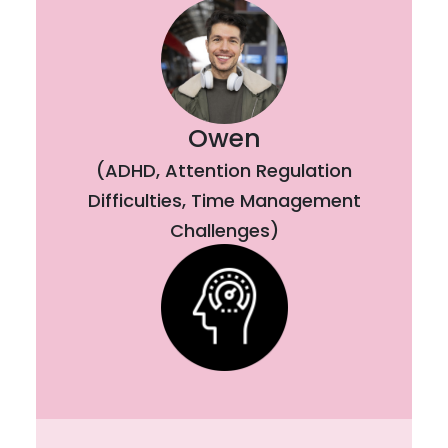
Owen
(ADHD, Attention Regulation
Difficulties, Time Management
Challenges)