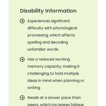
Disability Information
Experiences significant
difficulty with phonological
processing, which affects
spelling and decoding
unfamiliar words.
Has a reduced working
memory capacity, making it
challenging to hold multiple
ideas in mind when planning or
writing.
Reads at a slower pace than
peers, which increases fatigue