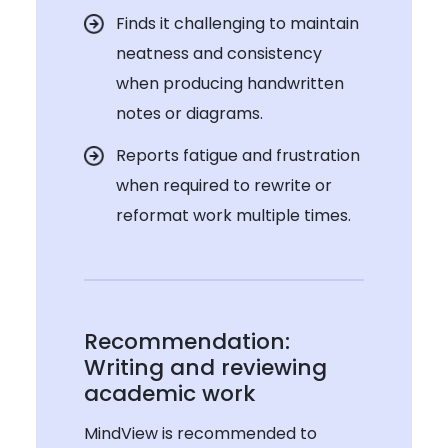
Finds it challenging to maintain
neatness and consistency
when producing handwritten
notes or diagrams.
Reports fatigue and frustration
when required to rewrite or
reformat work multiple times.
Recommendation:
Writing and reviewing
academic work
MindView is recommended to