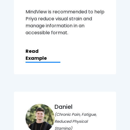
MindView is recommended to help
Priya reduce visual strain and
manage information in an
accessible format.
Read
Example
Daniel
(Chronic Pain, Fatigue,
Reduced Physical
Stamina)