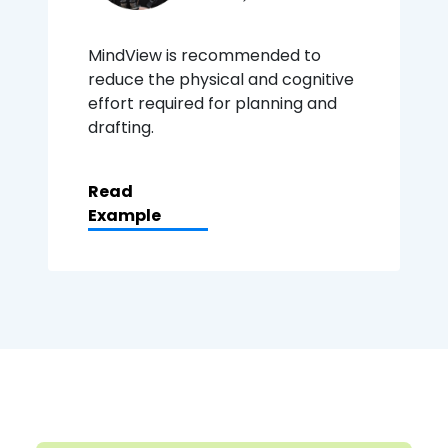
MindView is recommended to
reduce the physical and cognitive
effort required for planning and
drafting.
Read
Example