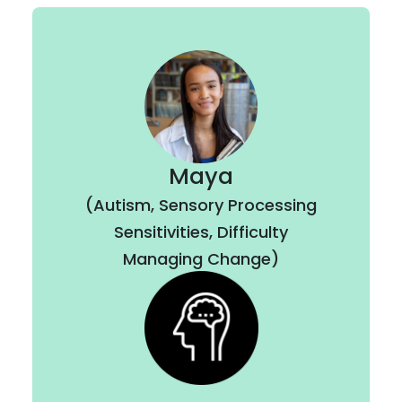
Maya
(Autism, Sensory Processing
Sensitivities, Difficulty
Managing Change)