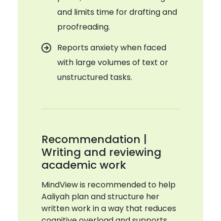
and limits time for drafting and
proofreading.
Reports anxiety when faced
with large volumes of text or
unstructured tasks.
Recommendation |
Writing and reviewing
academic work
MindView is recommended to help
Aaliyah plan and structure her
written work in a way that reduces
cognitive overload and supports