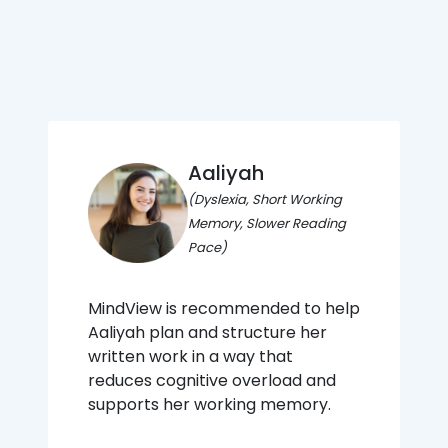
Aaliyah
(Dyslexia, Short Working
Memory, Slower Reading
Pace)
MindView is recommended to help
Aaliyah plan and structure her
written work in a way that
reduces cognitive overload and
supports her working memory.