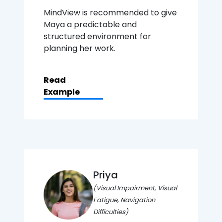
MindView is recommended to give
Maya a predictable and
structured environment for
planning her work.
Read
Example
Priya
(Visual Impairment, Visual
Fatigue, Navigation
Difficulties)