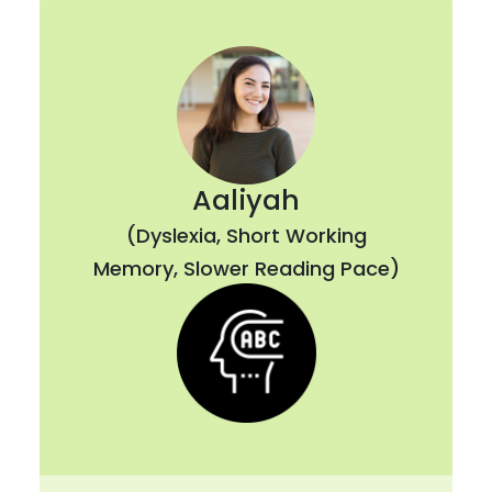
Aaliyah
(Dyslexia, Short Working
Memory, Slower Reading Pace)