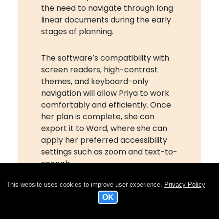
the need to navigate through long
linear documents during the early
stages of planning.
The software’s compatibility with
screen readers, high-contrast
themes, and keyboard-only
navigation will allow Priya to work
comfortably and efficiently. Once
her plan is complete, she can
export it to Word, where she can
apply her preferred accessibility
settings such as zoom and text-to-
speech.
This website uses cookies to improve user experience.
Privacy Policy
MindView’s outline view and
automatic numbering will make
navigation easier, while the ability