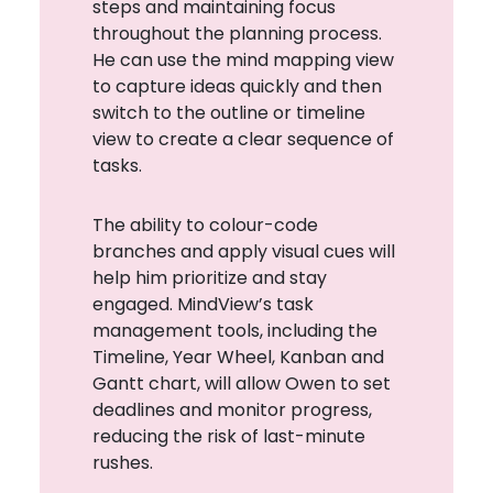
steps and maintaining focus
throughout the planning process.
He can use the mind mapping view
to capture ideas quickly and then
switch to the outline or timeline
view to create a clear sequence of
tasks.
The ability to colour-code
branches and apply visual cues will
help him prioritize and stay
engaged. MindView’s task
management tools, including the
Timeline, Year Wheel, Kanban and
Gantt chart, will allow Owen to set
deadlines and monitor progress,
reducing the risk of last-minute
rushes.