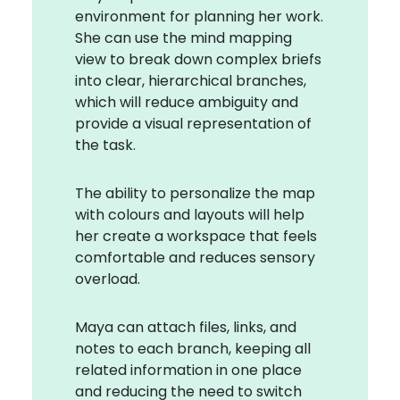
environment for planning her work.
She can use the mind mapping
view to break down complex briefs
into clear, hierarchical branches,
which will reduce ambiguity and
provide a visual representation of
the task.
The ability to personalize the map
with colours and layouts will help
her create a workspace that feels
comfortable and reduces sensory
overload.
Maya can attach files, links, and
notes to each branch, keeping all
related information in one place
and reducing the need to switch