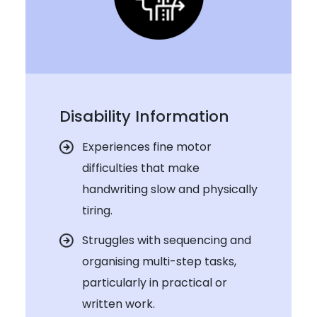
Disability Information
Experiences fine motor
difficulties that make
handwriting slow and physically
tiring.
Struggles with sequencing and
organising multi-step tasks,
particularly in practical or
written work.