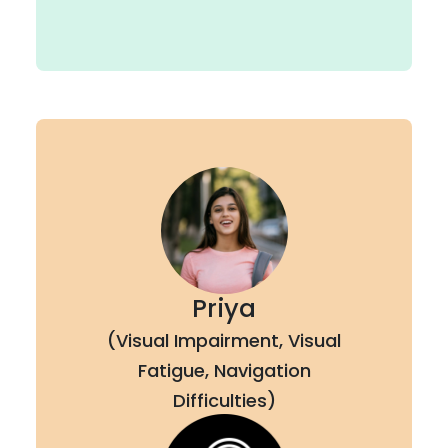
Priya
(Visual Impairment, Visual
Fatigue, Navigation
Difficulties)