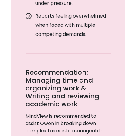
under pressure.
Reports feeling overwhelmed
when faced with multiple
competing demands.
Recommendation:
Managing time and
organizing work &
Writing and reviewing
academic work
MindView is recommended to
assist Owen in breaking down
complex tasks into manageable