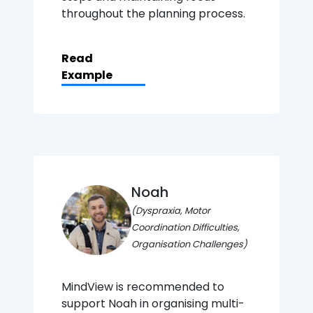
throughout the planning process.
Read
Example
Noah
(Dyspraxia, Motor
Coordination Difficulties,
Organisation Challenges)
MindView is recommended to
support Noah in organising multi-