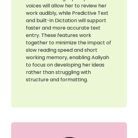
voices will allow her to review her
work audibly, while Predictive Text
and built-in Dictation will support
faster and more accurate text
entry. These features work
together to minimize the impact of
slow reading speed and short
working memory, enabling Aaliyah
to focus on developing her ideas
rather than struggling with
structure and formatting.