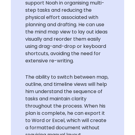
support Noah in organising multi-
step tasks and reducing the
physical effort associated with
planning and drafting. He can use
the mind map view to lay out ideas
visually and reorder them easily
using drag-and-drop or keyboard
shortcuts, avoiding the need for
extensive re-writing.
The ability to switch between map,
outline, and timeline views will help
him understand the sequence of
tasks and maintain clarity
throughout the process. When his
plan is complete, he can export it
to Word or Excel, which will create
a formatted document without
requiring manual layout