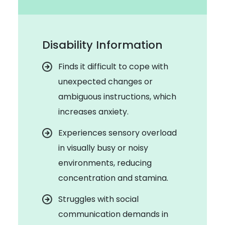
Disability Information
Finds it difficult to cope with
unexpected changes or
ambiguous instructions, which
increases anxiety.
Experiences sensory overload
in visually busy or noisy
environments, reducing
concentration and stamina.
Struggles with social
communication demands in