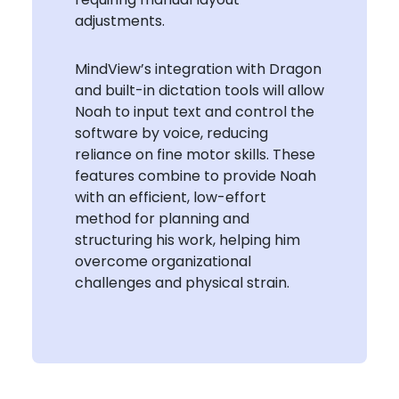
adjustments.
MindView’s integration with Dragon
and built-in dictation tools will allow
Noah to input text and control the
software by voice, reducing
reliance on fine motor skills. These
features combine to provide Noah
with an efficient, low-effort
method for planning and
structuring his work, helping him
overcome organizational
challenges and physical strain.