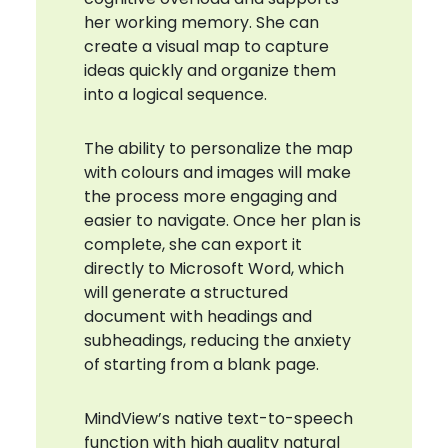
her working memory. She can
create a visual map to capture
ideas quickly and organize them
into a logical sequence.
The ability to personalize the map
with colours and images will make
the process more engaging and
easier to navigate. Once her plan is
complete, she can export it
directly to Microsoft Word, which
will generate a structured
document with headings and
subheadings, reducing the anxiety
of starting from a blank page.
MindView’s native text-to-speech
function with high quality natural