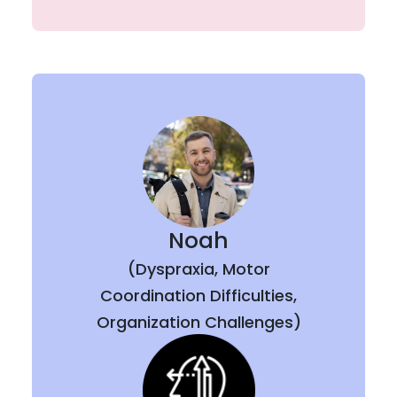
Noah
(Dyspraxia, Motor
Coordination Difficulties,
Organization Challenges)