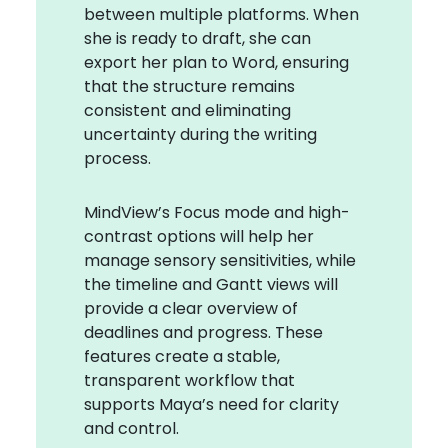
between multiple platforms. When
she is ready to draft, she can
export her plan to Word, ensuring
that the structure remains
consistent and eliminating
uncertainty during the writing
process.
MindView’s Focus mode and high-
contrast options will help her
manage sensory sensitivities, while
the timeline and Gantt views will
provide a clear overview of
deadlines and progress. These
features create a stable,
transparent workflow that
supports Maya’s need for clarity
and control.