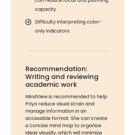
can reduce focus and planning
capacity
Difficulty interpreting color-
only indicators
Recommendation:
Writing and reviewing
academic work
MindView is recommended to help
Priya reduce visual strain and
manage information in an
accessible format. She can create
a concise mind map to organize
ideas visually, which will minimize