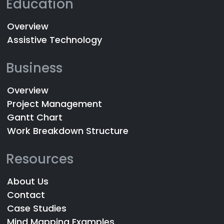
Education
Overview
Assistive Technology
Business
Overview
Project Management
Gantt Chart
Work Breakdown Structure
Resources
About Us
Contact
Case Studies
Mind Mapping Examples