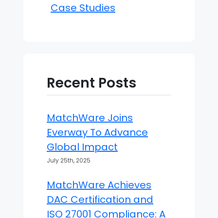
Case Studies
Recent Posts
MatchWare Joins
Everway To Advance
Global Impact
July 25th, 2025
MatchWare Achieves
DAC Certification and
ISO 27001 Compliance: A