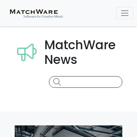
MatchWare
News