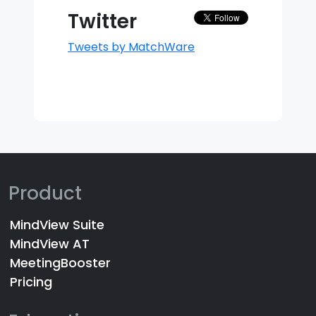
Twitter
Tweets by MatchWare
Product
MindView Suite
MindView AT
MeetingBooster
Pricing