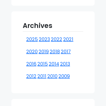
Archives
2025
2023
2022
2021
2020
2019
2018
2017
2016
2015
2014
2013
2012
2011
2010
2009