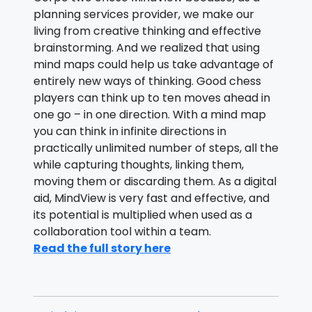
planning services provider, we make our
living from creative thinking and effective
brainstorming. And we realized that using
mind maps could help us take advantage of
entirely new ways of thinking. Good chess
players can think up to ten moves ahead in
one go – in one direction. With a mind map
you can think in infinite directions in
practically unlimited number of steps, all the
while capturing thoughts, linking them,
moving them or discarding them. As a digital
aid, MindView is very fast and effective, and
its potential is multiplied when used as a
collaboration tool within a team.
Read the full story here