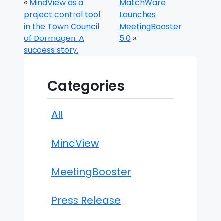
«
MindView as a
MatchWare
project control tool
Launches
in the Town Council
MeetingBooster
of Dormagen. A
5.0
»
success story.
Categories
All
MindView
MeetingBooster
Press Release