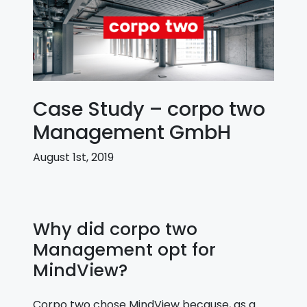
Case Study – corpo two
Management GmbH
August 1st, 2019
Why did corpo two
Management opt for
MindView?
Corpo two chose MindView because, as a