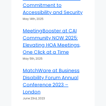
Commitment to
Accessibility and Security
May 14th, 2025
MeetingBooster at CAI
Community NOW 2025:
Elevating HOA Meetings,
One Click at a Time
May 5th, 2025
MatchWare at Business
Disability Forum Annual
Conference 2023 –
London
June 23rd, 2023