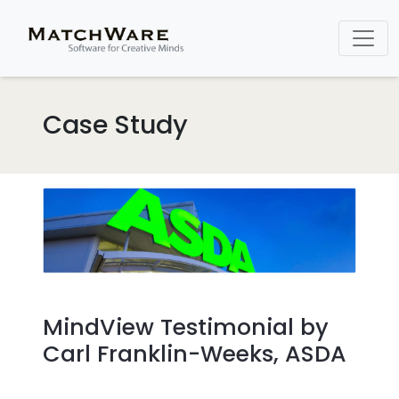
Case Study
MindView Testimonial by
Carl Franklin-Weeks, ASDA