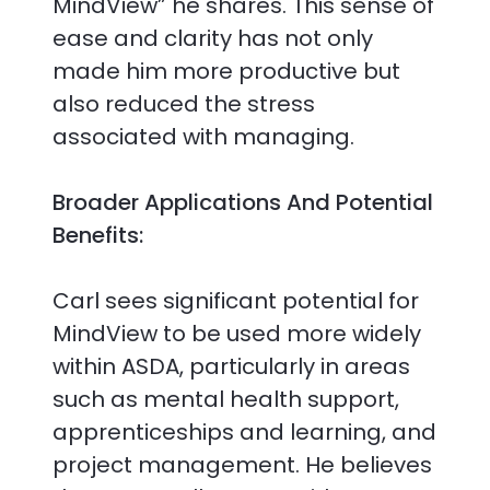
MindView” he shares. This sense of
ease and clarity has not only
made him more productive but
also reduced the stress
associated with managing.
Broader Applications And Potential
Benefits:
Carl sees significant potential for
MindView to be used more widely
within ASDA, particularly in areas
such as mental health support,
apprenticeships and learning, and
project management. He believes