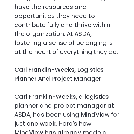
have the resources and
opportunities they need to
contribute fully and thrive within
the organization. At ASDA,
fostering a sense of belonging is
at the heart of everything they do.
Carl Franklin-Weeks, Logistics
Planner And Project Manager
Carl Franklin-Weeks, a logistics
planner and project manager at
ASDA, has been using MindView for
just one week. Here’s how
MindView has already made a