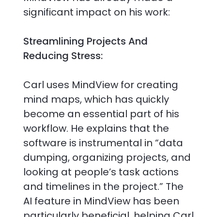
significant impact on his work:
Streamlining Projects And
Reducing Stress:
Carl uses MindView for creating
mind maps, which has quickly
become an essential part of his
workflow. He explains that the
software is instrumental in “data
dumping, organizing projects, and
looking at people’s task actions
and timelines in the project.” The
AI feature in MindView has been
particularly beneficial, helping Carl