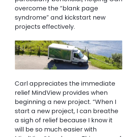
overcome the “blank page
syndrome” and kickstart new
projects effectively.
Carl appreciates the immediate
relief MindView provides when
beginning a new project. “When I
start a new project, I can breathe
a sigh of relief because I know it
will be so much easier with