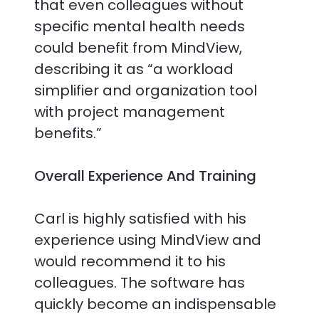
that even colleagues without
specific mental health needs
could benefit from MindView,
describing it as “a workload
simplifier and organization tool
with project management
benefits.”
Overall Experience And Training
Carl is highly satisfied with his
experience using MindView and
would recommend it to his
colleagues. The software has
quickly become an indispensable