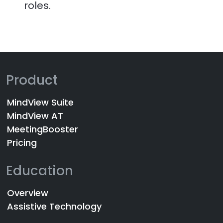
roles.
Product
MindView Suite
MindView AT
MeetingBooster
Pricing
Education
Overview
Assistive Technology