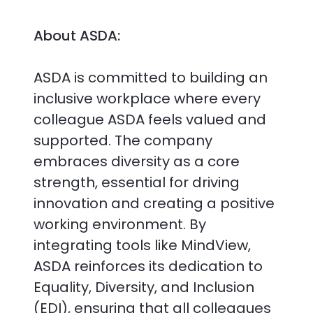
About ASDA:
ASDA is committed to building an
inclusive workplace where every
colleague ASDA feels valued and
supported. The company
embraces diversity as a core
strength, essential for driving
innovation and creating a positive
working environment. By
integrating tools like MindView,
ASDA reinforces its dedication to
Equality, Diversity, and Inclusion
(EDI), ensuring that all colleagues