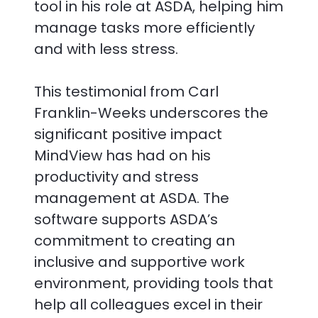
tool in his role at ASDA, helping him
manage tasks more efficiently
and with less stress.
This testimonial from Carl
Franklin-Weeks underscores the
significant positive impact
MindView has had on his
productivity and stress
management at ASDA. The
software supports ASDA’s
commitment to creating an
inclusive and supportive work
environment, providing tools that
help all colleagues excel in their