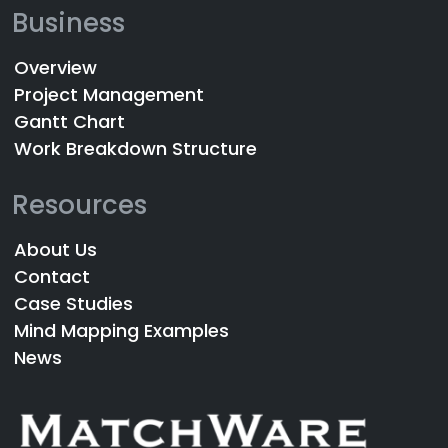
Business
Overview
Project Management
Gantt Chart
Work Breakdown Structure
Resources
About Us
Contact
Case Studies
Mind Mapping Examples
News