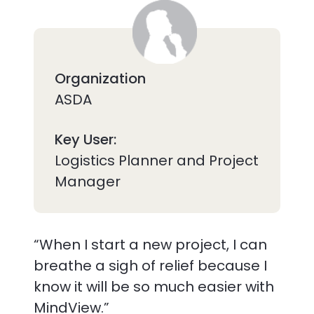
Organization
ASDA
Key User:
Logistics Planner and Project
Manager
“When I start a new project, I can
breathe a sigh of relief because I
know it will be so much easier with
MindView.”