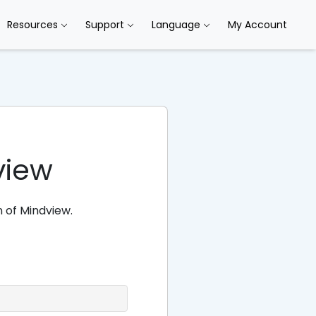
Resources
Support
Language
My Account
view
 of Mindview.