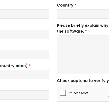
Country
*
Please briefly explain why
the software.
*
 country code)
*
Check captcha to verify 