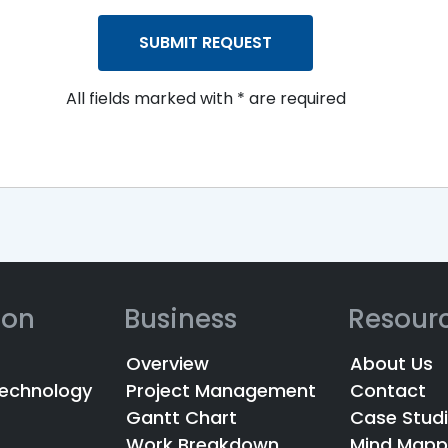
All fields marked with * are required
ion
Business
Resour
Overview
About Us
Technology
Project Management
Contact
Gantt Chart
Case Stud
Work Breakdown
Mind Mapp