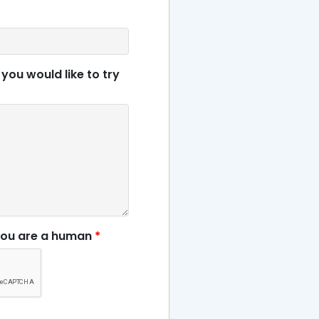
 you would like to try
you are a human
*