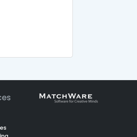
ces
ies
ing