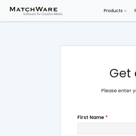
Products
Get 
Please enter y
First Name
*