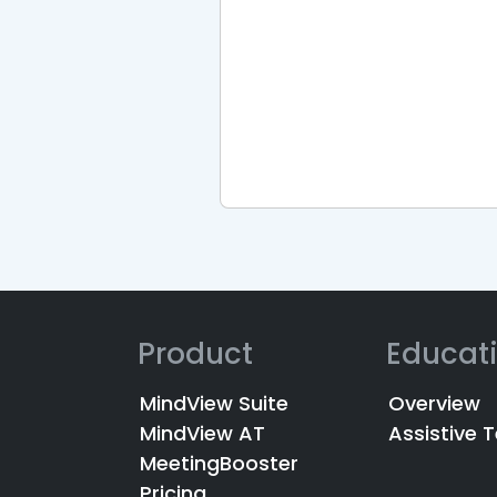
Product
Educat
MindView Suite
Overview
MindView AT
Assistive 
MeetingBooster
Pricing