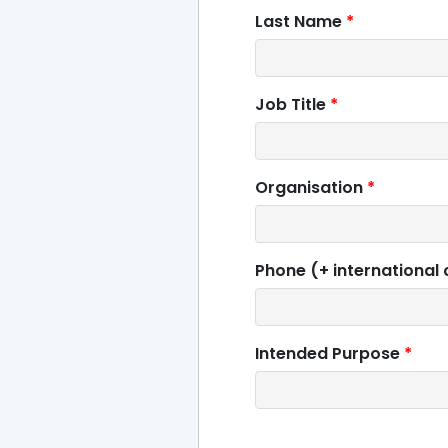
Last Name
*
Job Title
*
Organisation
*
Phone (+ international
Intended Purpose
*