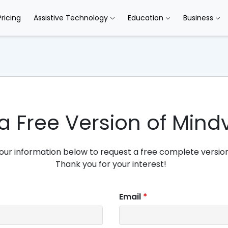
Pricing
Assistive Technology
Education
Business
a Free Version of Mind
our information below to request a free complete version
Thank you for your interest!
Email
*