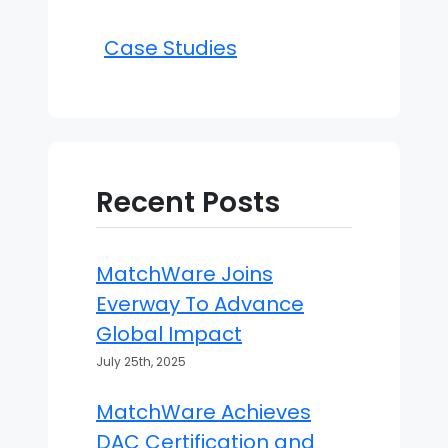
Case Studies
Recent Posts
MatchWare Joins
Everway To Advance
Global Impact
July 25th, 2025
MatchWare Achieves
DAC Certification and