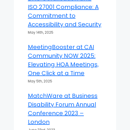
ISO 27001 Compliance: A
Commitment to
Accessibility and Security
May 14th, 2025
MeetingBooster at CAI
Community NOW 2025:
Elevating HOA Meetings,
One Click at a Time
May 5th, 2025
MatchWare at Business
Disability Forum Annual
Conference 2023 –
London
June 23rd, 2023