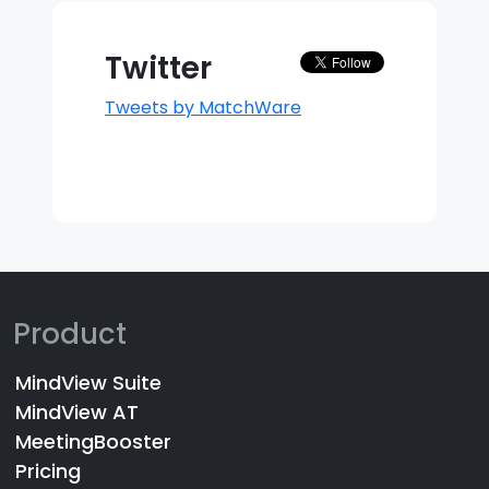
Twitter
Tweets by MatchWare
Product
MindView Suite
MindView AT
MeetingBooster
Pricing