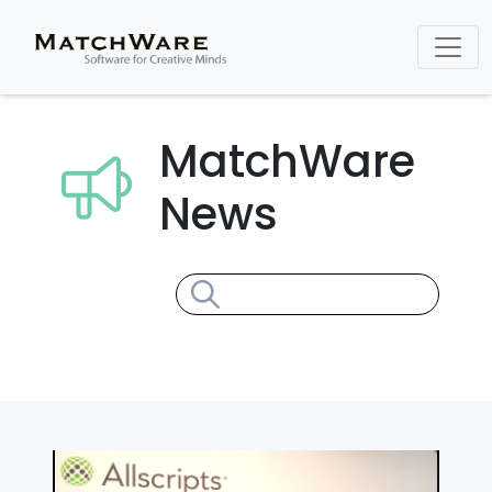
MatchWare
News