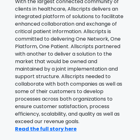
With the largest connected community of
clients in healthcare, Allscripts delivers an
integrated platform of solutions to facilitate
enhanced collaboration and exchange of
critical patient information. Allscripts is
committed to delivering One Network, One
Platform, One Patient. Allscripts partnered
with another to deliver a solution to the
market that would be owned and
maintained by a joint implementation and
support structure. Allscripts needed to
collaborate with both companies as well as
some of their customers to develop
processes across both organizations to
ensure customer satisfaction, process
efficiency, scalability, and quality as well as
exceed our revenue goals.
Read the full story here