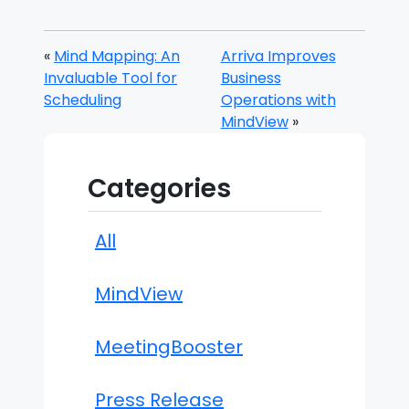
«
Mind Mapping: An
Arriva Improves
Invaluable Tool for
Business
Scheduling
Operations with
MindView
»
Categories
All
MindView
MeetingBooster
Press Release