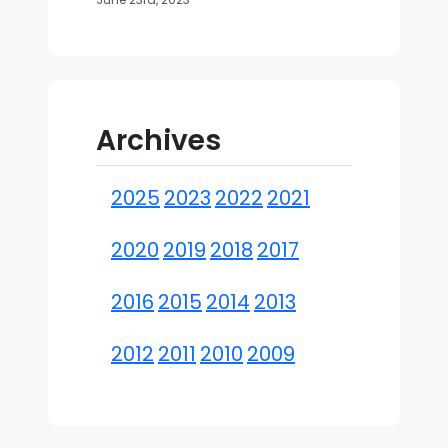
Archives
2025
2023
2022
2021
2020
2019
2018
2017
2016
2015
2014
2013
2012
2011
2010
2009