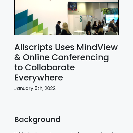
Allscripts Uses MindView
& Online Conferencing
to Collaborate
Everywhere
January 5th, 2022
Background