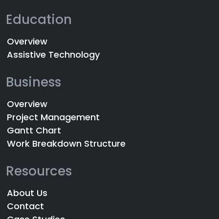
Education
Overview
Assistive Technology
Business
Overview
Project Management
Gantt Chart
Work Breakdown Structure
Resources
About Us
Contact