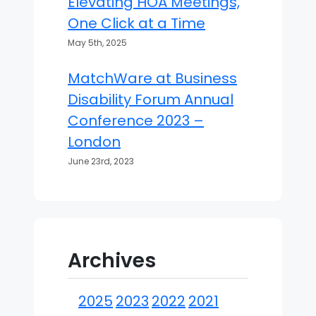
Elevating HOA Meetings,
One Click at a Time
May 5th, 2025
MatchWare at Business
Disability Forum Annual
Conference 2023 –
London
June 23rd, 2023
Archives
2025
2023
2022
2021