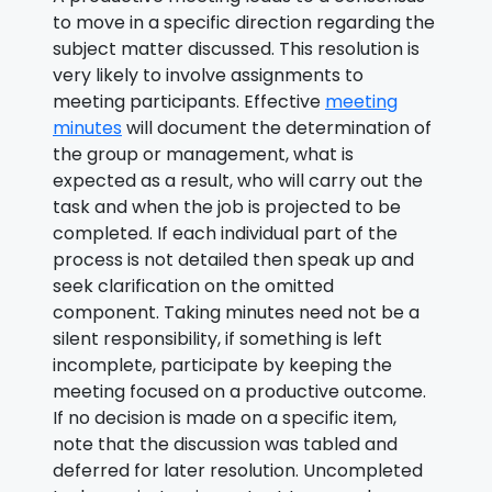
to move in a specific direction regarding the
subject matter discussed. This resolution is
very likely to involve assignments to
meeting participants. Effective
meeting
minutes
will document the determination of
the group or management, what is
expected as a result, who will carry out the
task and when the job is projected to be
completed. If each individual part of the
process is not detailed then speak up and
seek clarification on the omitted
component. Taking minutes need not be a
silent responsibility, if something is left
incomplete, participate by keeping the
meeting focused on a productive outcome.
If no decision is made on a specific item,
note that the discussion was tabled and
deferred for later resolution. Uncompleted