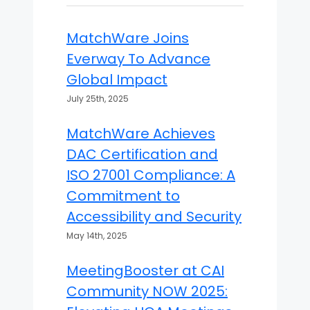
MatchWare Joins
Everway To Advance
Global Impact
July 25th, 2025
MatchWare Achieves
DAC Certification and
ISO 27001 Compliance: A
Commitment to
Accessibility and Security
May 14th, 2025
MeetingBooster at CAI
Community NOW 2025: