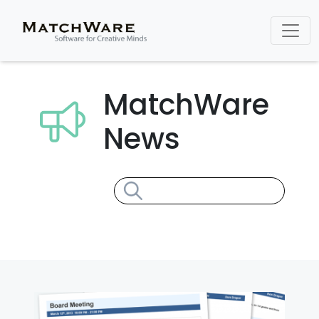
MatchWare
News