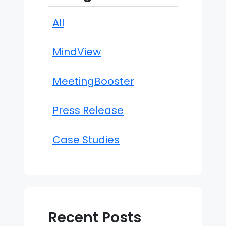
All
MindView
MeetingBooster
Press Release
Case Studies
Recent Posts