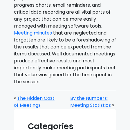
progress charts, email reminders, and
critical data recording are all vital parts of
any project that can be more easily
managed with meeting software tools.
Meeting minutes
that are neglected and
forgotten are likely to be a foreshadowing of
the results that can be expected from the
items discussed. Well documented meetings
produce effective results and most
importantly make meeting participants feel
that value was gained for the time spent in
the session.
«
The Hidden Cost
By the Numbers:
of Meetings
Meeting Statistics
»
Categories