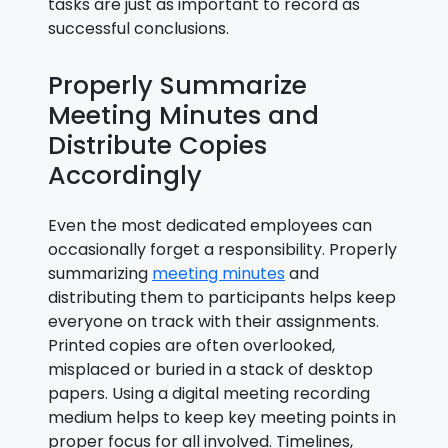
tasks are just as important to record as
successful conclusions.
Properly Summarize
Meeting Minutes and
Distribute Copies
Accordingly
Even the most dedicated employees can
occasionally forget a responsibility. Properly
summarizing
meeting minutes
and
distributing them to participants helps keep
everyone on track with their assignments.
Printed copies are often overlooked,
misplaced or buried in a stack of desktop
papers. Using a digital meeting recording
medium helps to keep key meeting points in
proper focus for all involved. Timelines,