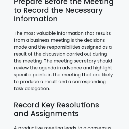
Prepare Before the Meeting
to Record the Necessary
Information
The most valuable information that results
from a business meeting is the decisions
made and the responsibilities assigned as a
result of the discussion carried out during
the meeting. The meeting secretary should
review the agenda in advance and highlight
specific points in the meeting that are likely
to produce a result and a corresponding
task delegation.
Record Key Resolutions
and Assignments
A productive meeting leads to a consensus