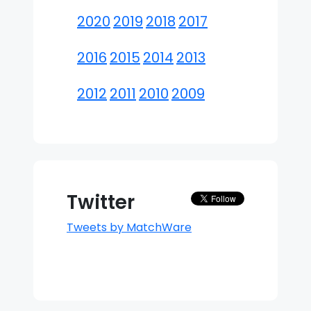
2020
2019
2018
2017
2016
2015
2014
2013
2012
2011
2010
2009
Twitter
Tweets by MatchWare