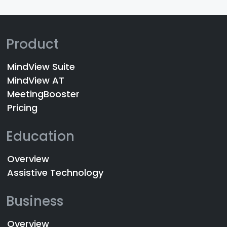
Product
MindView Suite
MindView AT
MeetingBooster
Pricing
Education
Overview
Assistive Technology
Business
Overview