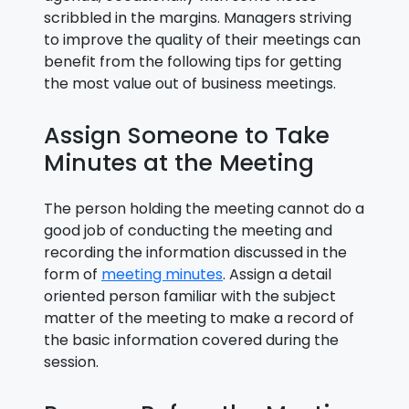
scribbled in the margins. Managers striving
to improve the quality of their meetings can
benefit from the following tips for getting
the most value out of business meetings.
Assign Someone to Take
Minutes at the Meeting
The person holding the meeting cannot do a
good job of conducting the meeting and
recording the information discussed in the
form of
meeting minutes
. Assign a detail
oriented person familiar with the subject
matter of the meeting to make a record of
the basic information covered during the
session.