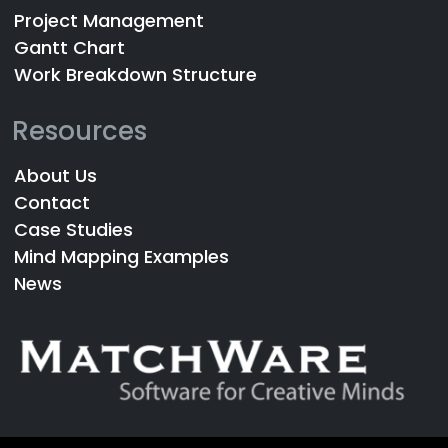
Project Management
Gantt Chart
Work Breakdown Structure
Resources
About Us
Contact
Case Studies
Mind Mapping Examples
News