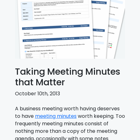
Taking Meeting Minutes
that Matter
October 10th, 2013
A business meeting worth having deserves
to have
meeting minutes
worth keeping. Too
frequently meeting minutes consist of
nothing more than a copy of the meeting
agenda, occasionally with some notes